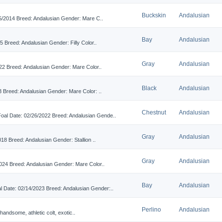
Buckskin
Andalusian
/2014 Breed: Andalusian Gender: Mare C..
Bay
Andalusian
reed: Andalusian Gender: Filly Color..
Gray
Andalusian
2 Breed: Andalusian Gender: Mare Color..
Black
Andalusian
Breed: Andalusian Gender: Mare Color: ..
Chestnut
Andalusian
Date: 02/26/2022 Breed: Andalusian Gende..
Gray
Andalusian
8 Breed: Andalusian Gender: Stallion ..
Gray
Andalusian
4 Breed: Andalusian Gender: Mare Color..
Bay
Andalusian
te: 02/14/2023 Breed: Andalusian Gender:..
Perlino
Andalusian
 handsome, athletic colt, exotic..