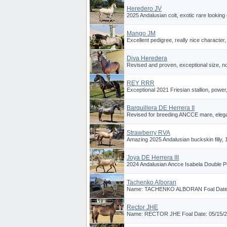
Heredero JV
2025 Andalusian colt, exotic rare looking c
Mango JM
Excellent pedigree, really nice character, 
Diva Heredera
Revised and proven, exceptional size, nobi
REY RRR
Exceptional 2021 Friesian stallion, powe
Barquillera DE Herrera II
Revised for breeding ANCCE mare, elegant
Strawberry RVA
Amazing 2025 Andalusian buckskin filly, 1
Joya DE Herrera III
2024 Andalusian Ancce Isabela Double Pear
Tachenko Alboran
Name: TACHENKO ALBORAN Foal Date: 05
Rector JHE
Name: RECTOR JHE Foal Date: 05/15/202