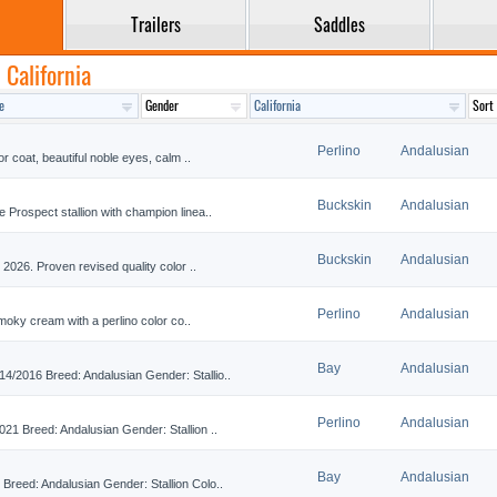
Trailers
Saddles
 California
Perlino
Andalusian
 coat, beautiful noble eyes, calm ..
Buckskin
Andalusian
rospect stallion with champion linea..
Buckskin
Andalusian
2026. Proven revised quality color ..
Perlino
Andalusian
moky cream with a perlino color co..
Bay
Andalusian
2016 Breed: Andalusian Gender: Stallio..
Perlino
Andalusian
1 Breed: Andalusian Gender: Stallion ..
Bay
Andalusian
eed: Andalusian Gender: Stallion Colo..