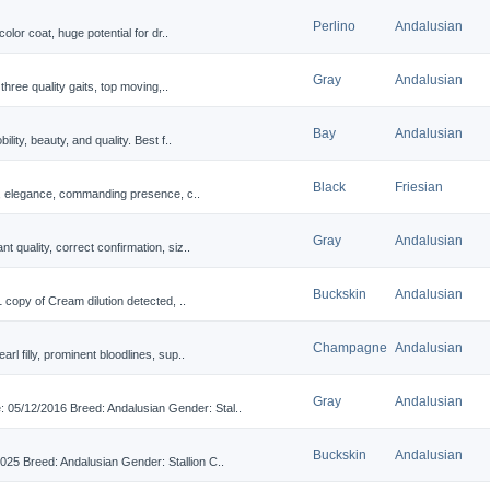
Perlino
Andalusian
olor coat, huge potential for dr..
Gray
Andalusian
three quality gaits, top moving,..
Bay
Andalusian
lity, beauty, and quality. Best f..
Black
Friesian
r, elegance, commanding presence, c..
Gray
Andalusian
 quality, correct confirmation, siz..
Buckskin
Andalusian
 copy of Cream dilution detected, ..
Champagne
Andalusian
l filly, prominent bloodlines, sup..
Gray
Andalusian
/12/2016 Breed: Andalusian Gender: Stal..
Buckskin
Andalusian
5 Breed: Andalusian Gender: Stallion C..