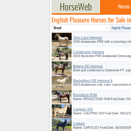
Horses
English Pleasure Horses for Sale in
Toro Loco Herrera
2025 Andalusian PRE with a stunning color
Centenario Herrera
2018 Buckskin PRE Andalusian Dressage P
Bolera DE Herrera
Bred and confirmed to Deferente PT July 
Barquillero DE Herrera II
2023 Andalusian colt, color coat tested s
Revoltoso RVA
Name: REVOLTOSO RVA Foal Date: 03/14/
Calypso XXI
Name: CALYPSO XXI Foal Date: 05/21/202
Cartujo
Name: CARTUJO Foal Date: 05/29/2024 Br