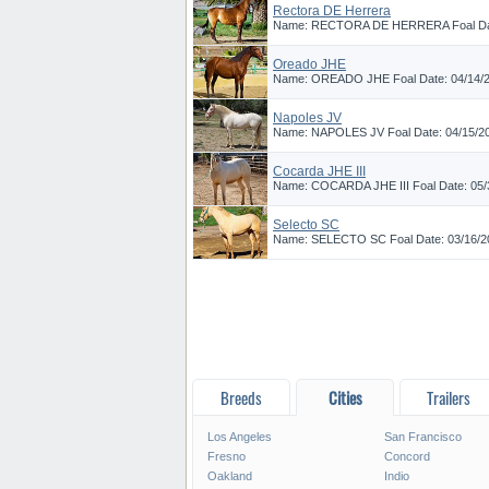
Rectora DE Herrera
Name: RECTORA DE HERRERA Foal Date:
Oreado JHE
Name: OREADO JHE Foal Date: 04/14/202
Napoles JV
Name: NAPOLES JV Foal Date: 04/15/2023
Cocarda JHE III
Name: COCARDA JHE III Foal Date: 05/3
Selecto SC
Name: SELECTO SC Foal Date: 03/16/202
Breeds
Cities
Trailers
Los Angeles
San Francisco
Fresno
Concord
Oakland
Indio