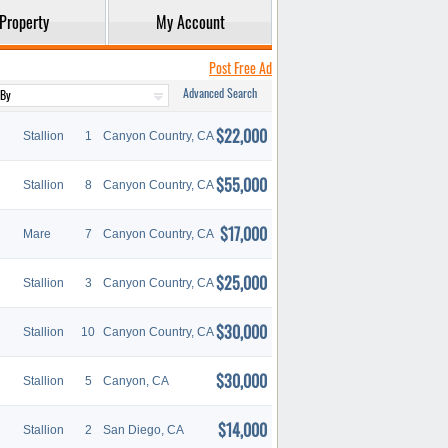
Property
My Account
Post Free Ad
Advanced Search
$22,000
Stallion
1
Canyon Country, CA
$55,000
Stallion
8
Canyon Country, CA
$17,000
Mare
7
Canyon Country, CA
$25,000
Stallion
3
Canyon Country, CA
$30,000
Stallion
10
Canyon Country, CA
$30,000
Stallion
5
Canyon, CA
$14,000
Stallion
2
San Diego, CA