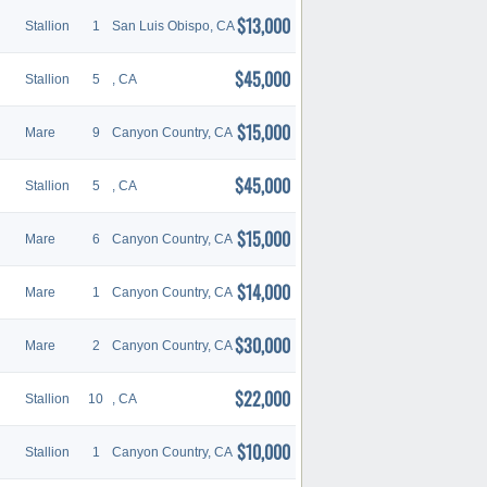
$13,000
Stallion
1
San Luis Obispo, CA
$45,000
Stallion
5
, CA
$15,000
Mare
9
Canyon Country, CA
$45,000
Stallion
5
, CA
$15,000
Mare
6
Canyon Country, CA
$14,000
Mare
1
Canyon Country, CA
$30,000
Mare
2
Canyon Country, CA
$22,000
Stallion
10
, CA
$10,000
Stallion
1
Canyon Country, CA