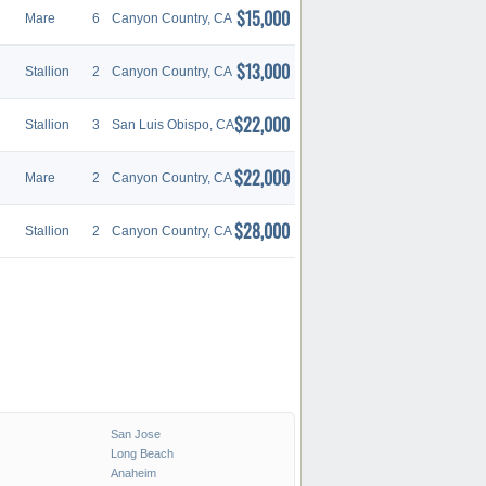
$15,000
Mare
6
Canyon Country, CA
$13,000
Stallion
2
Canyon Country, CA
$22,000
Stallion
3
San Luis Obispo, CA
$22,000
Mare
2
Canyon Country, CA
$28,000
Stallion
2
Canyon Country, CA
San Jose
Long Beach
Anaheim