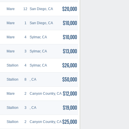
$20,000
Mare
12
San Diego, CA
$10,000
Mare
1
San Diego, CA
$10,000
Mare
4
Sylmar, CA
$13,000
Mare
3
Sylmar, CA
$26,000
Stallion
4
Sylmar, CA
$50,000
Stallion
8
, CA
$12,000
Mare
2
Canyon Country, CA
$19,000
Stallion
3
, CA
$25,000
Stallion
2
Canyon Country, CA