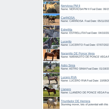
Nerviosa PM II
Name: NERVIOSA PM II Foal Date: 06/15
CariÑOSA
Name: CARIÑOSA Foal Date: 05/11/2025 B
Estrellita
Name: ESTRELLITA Foal Date: 04/10/202
Lucerito
Name: LUCERITO Foal Date: 07/07/2023 
Naranjito DE Ponce Vega
Name: NARANJITO DE PONCE VEGA Foal 
Astro Sinia
Name: ASTRO SINIA Foal Date: 01/18/201
Lucero RVA
Name: LUCERO RVA Foal Date: 10/08/202
Llanero
Name: LLANERO DE PONCE VEGA Foal Da
Triunfador DE Herrera
Stunning mover, lots of potential with this