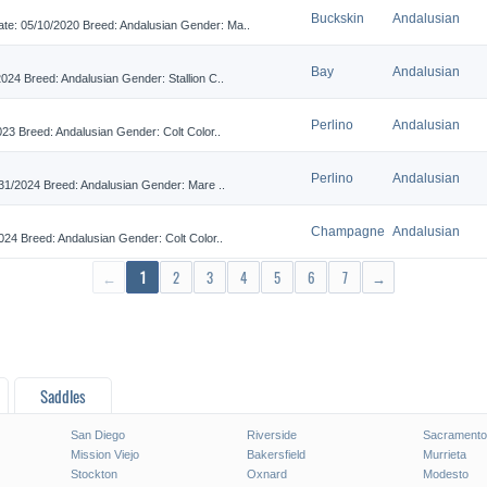
Buckskin
Andalusian
 05/10/2020 Breed: Andalusian Gender: Ma..
Bay
Andalusian
4 Breed: Andalusian Gender: Stallion C..
Perlino
Andalusian
 Breed: Andalusian Gender: Colt Color..
Perlino
Andalusian
1/2024 Breed: Andalusian Gender: Mare ..
Champagne
Andalusian
4 Breed: Andalusian Gender: Colt Color..
←
1
2
3
4
5
6
7
→
Saddles
San Diego
Riverside
Sacramento
Mission Viejo
Bakersfield
Murrieta
Stockton
Oxnard
Modesto