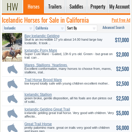
Horses
Trailers
Saddles
Property
My Account
Icelandic Horses for Sale in California
Post Free Ad
Advanced Search
Bay Icelandic Gelding
$17,000
Skøl is an incredible 17 y/o about 14.00 hand large bay
Icelandic. It took ..
Icelandic Pony Mare
$2,000
Super Cute Mare - Gaited, 13h 6 yrs old. Green - but great on
trail. can ..
Mares, Stallions, Yearlings,
$2,500
etc...
Excellent conformation, many horses to choose from, mares,
stallions, stal..
Trail Horse Brood Mare
$2,500
low keyed totally safe with young children excellent mother..
Icelandic Stallion
$2,500
green broke, gentle disposition, all his foals are dun pintos out
of solid..
Icelandic Gelding Great Trail
$5,000
Ho...
icelandic gelding great trail horse. Very good with children. Very
affectio..
Great Trail Horse
$6,000
pretty palomino mare. great on trails very good with children
and loves peo..