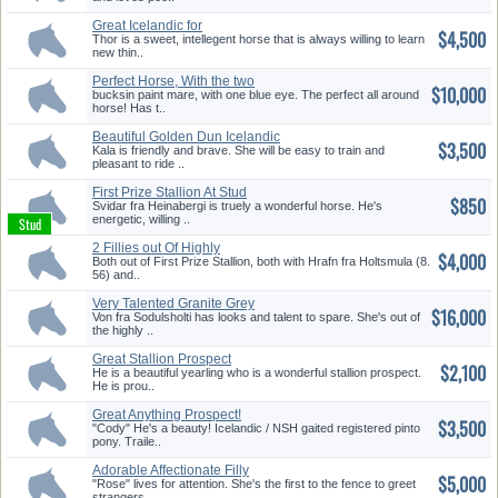
Great Icelandic for
$4,500
Intermediate...
Thor is a sweet, intellegent horse that is always willing to learn
new thin..
Perfect Horse, With the two
$10,000
Extr...
bucksin paint mare, with one blue eye. The perfect all around
horse! Has t..
Beautiful Golden Dun Icelandic
$3,500
F...
Kala is friendly and brave. She will be easy to train and
pleasant to ride ..
First Prize Stallion At Stud
$850
Svidar fra Heinabergi is truely a wonderful horse. He's
energetic, willing ..
2 Fillies out Of Highly
$4,000
Evaluate...
Both out of First Prize Stallion, both with Hrafn fra Holtsmula (8.
56) and..
Very Talented Granite Grey
$16,000
Mare
Von fra Sodulsholti has looks and talent to spare. She's out of
the highly ..
Great Stallion Prospect
$2,100
He is a beautiful yearling who is a wonderful stallion prospect.
He is prou..
Great Anything Prospect!
$3,500
"Cody" He's a beauty! Icelandic / NSH gaited registered pinto
pony. Traile..
Adorable Affectionate Filly
$5,000
"Rose" lives for attention. She's the first to the fence to greet
strangers..