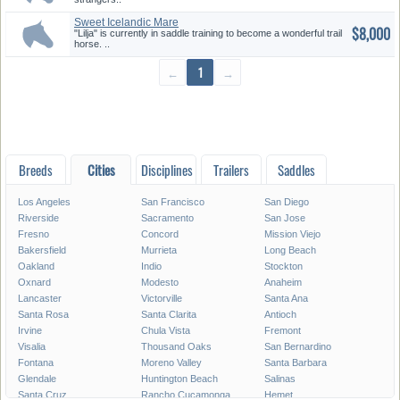
Sweet Icelandic Mare
$8,000
"Lilja" is currently in saddle training to become a wonderful trail
horse. ..
←
1
→
Breeds
Cities
Disciplines
Trailers
Saddles
Los Angeles
San Francisco
San Diego
Riverside
Sacramento
San Jose
Fresno
Concord
Mission Viejo
Bakersfield
Murrieta
Long Beach
Oakland
Indio
Stockton
Oxnard
Modesto
Anaheim
Lancaster
Victorville
Santa Ana
Santa Rosa
Santa Clarita
Antioch
Irvine
Chula Vista
Fremont
Visalia
Thousand Oaks
San Bernardino
Fontana
Moreno Valley
Santa Barbara
Glendale
Huntington Beach
Salinas
Santa Cruz
Rancho Cucamonga
Hemet