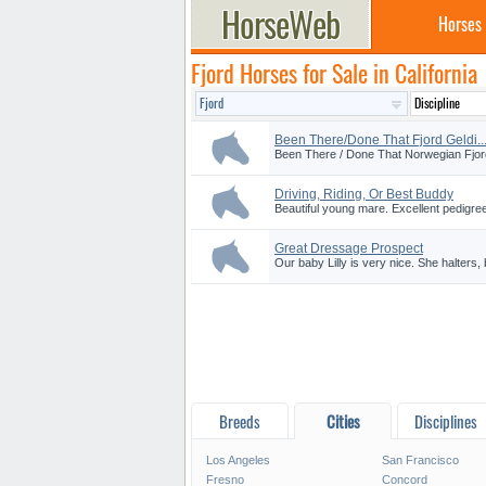
Horses
Fjord Horses for Sale in California
Been There/Done That Fjord Geldi..
Been There / Done That Norwegian Fjord!!
Driving, Riding, Or Best Buddy
Beautiful young mare. Excellent pedigree
Great Dressage Prospect
Our baby Lilly is very nice. She halters, 
Breeds
Cities
Disciplines
Los Angeles
San Francisco
Fresno
Concord