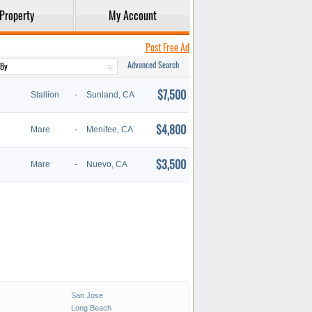
Property
My Account
Post Free Ad
Advanced Search
$7,500
Stallion
-
Sunland, CA
$4,800
Mare
-
Menifee, CA
$3,500
Mare
-
Nuevo, CA
San Jose
Long Beach