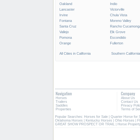
Oakland
Indio
Lancaster
Victorville
Irvine
Chula Vista
Fontana
Moreno Valley
Santa Cruz
Rancho Cucamong
Vallejo
Elk Grove
Pomona
Escondido
Orange
Fullerton
All Cities in California
Southern California
Navigation
Company
Horses
About Us
Trailers
Contact Us
Saddles
Privacy Poli
Properties
Terms of Se
Popular Searches:
Horses for Sale
|
Quarter Horse for 
Oklahoma Horses
|
Kentucky Horses
|
Ohio Horses
|
F
GREAT SHOW PROSPECT OR TRAIL
|
Horse Property