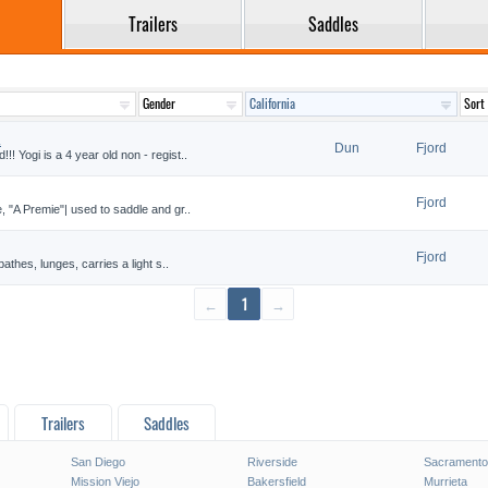
Trailers
Saddles
.
Dun
Fjord
! Yogi is a 4 year old non - regist..
Fjord
, "A Premie"| used to saddle and gr..
Fjord
bathes, lunges, carries a light s..
←
1
→
Trailers
Saddles
San Diego
Riverside
Sacramento
Mission Viejo
Bakersfield
Murrieta