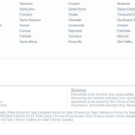
Stockton
Oxnard
Modesto
Santa Ana
Santa Rosa
Santa Clarit
Fremont
Visalia
Thousand 
Santa Barbara
Glendale
Huntington 
a
Hemet
Oceanside
Ontario
Corona
Hayward
Palmdale
Fairfield
Torrance
Merced
Santa Maria
Roseville
Simi Valley
Disclaimer
HorseWeb does not bear any responsibility
Accessing this website indicates your acc
cy
agreement to be bound by the Terms of Ser
rvice
experience. HorseWeb accepts Visa, Maste
Sale
|
Paint Horse for Sale
|
Arabian Horse for Sale
|
Ponies for Sale
|
Miniature Horse for Sal
RIESIAN CROSS COLT FOR SALE
|
Proven Pony Hunter Sire!
|
Fancy Hunter Under Saddle
 for Sale
|
Horse Trailers for Sale
|
Horse Saddles