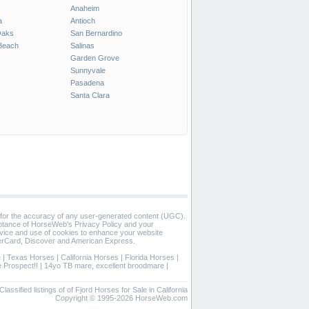
Anaheim
a
Antioch
Oaks
San Bernardino
Beach
Salinas
Garden Grove
Sunnyvale
Pasadena
Santa Clara
 for the accuracy of any user-generated content (UGC).
eptance of HorseWeb's Privacy Policy and your
vice and use of cookies to enhance your website
rCard, Discover and American Express.
e
|
Texas Horses
|
California Horses
|
Florida Horses
|
 Prospect!!
|
14yo TB mare, excellent broodmare
|
Classified listings of of Fjord Horses for Sale in California
Copyright © 1995-2026 HorseWeb.com