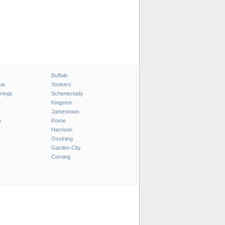
Buffalo
ie
Yonkers
rings
Schenectady
Kingston
Jamestown
y
Rome
Harrison
Ossining
Garden City
Corning