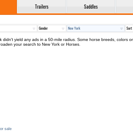
Trailers
Saddles
 didn't yield any ads in a 50-mile radius. Some horse breeds, colors or 
broaden your search to New York or Horses.
or sale