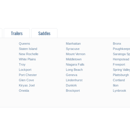
Trailers
Saddles
Queens
Manhattan
Bronx
Staten Island
Syracuse
Poughkeeps
New Rochelle
Mount Vernon
Saratoga Sp
White Plains
Middletown
Hempstead
Troy
Niagara Falls
Freeport
Lockport
Long Beach
Spring Valle
Port Chester
Geneva
Plattsburgh
Glen Cove
Lindenhurst
Cortland
Kiryas Joel
Dunkirk
Ilion
Oneida
Brockport
Lynbrook