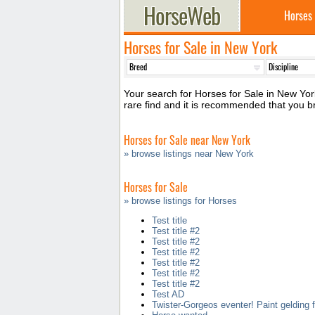
Horses
Horses for Sale in New York
Your search for Horses for Sale in New York
rare find and it is recommended that you 
Horses for Sale near New York
» browse listings near New York
Horses for Sale
» browse listings for Horses
Test title
Test title #2
Test title #2
Test title #2
Test title #2
Test title #2
Test title #2
Test AD
Twister-Gorgeos eventer! Paint gelding f