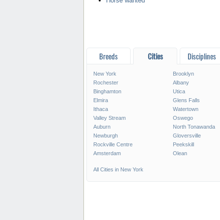
Horse wanted
Breeds
Cities
Disciplines
New York
Brooklyn
Rochester
Albany
Binghamton
Utica
Elmira
Glens Falls
Ithaca
Watertown
Valley Stream
Oswego
Auburn
North Tonawanda
Newburgh
Gloversville
Rockville Centre
Peekskill
Amsterdam
Olean
All Cities in New York