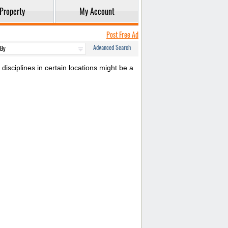
Property
My Account
Post Free Ad
Advanced Search
disciplines in certain locations might be a