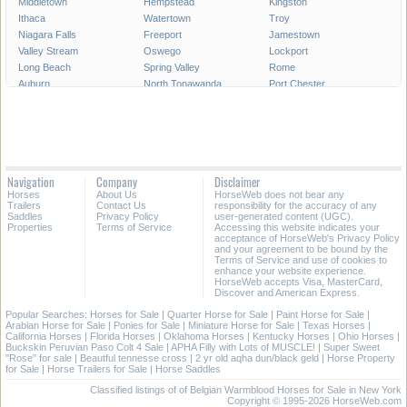
Middletown
Hempstead
Kingston
Ithaca
Watertown
Troy
Niagara Falls
Freeport
Jamestown
Valley Stream
Oswego
Lockport
Long Beach
Spring Valley
Rome
Auburn
North Tonawanda
Port Chester
Geneva
Plattsburgh
Harrison
Newburgh
Gloversville
Glen Cove
Lindenhurst
Cortland
Ossining
Rockville Centre
Peekskill
Kiryas Joel
Dunkirk
Ilion
Garden City
Navigation
Company
Disclaimer
Amsterdam
Olean
Oneida
Horses
About Us
HorseWeb does not bear any
Brockport
Lynbrook
Corning
Trailers
Contact Us
responsibility for the accuracy of any
Saddles
Privacy Policy
user-generated content (UGC).
Properties
Terms of Service
Accessing this website indicates your
All Cities in New York
acceptance of HorseWeb's Privacy Policy
and your agreement to be bound by the
Terms of Service and use of cookies to
enhance your website experience.
HorseWeb accepts Visa, MasterCard,
Discover and American Express.
Popular Searches:
Horses for Sale
|
Quarter Horse for Sale
|
Paint Horse for Sale
|
Arabian Horse for Sale
|
Ponies for Sale
|
Miniature Horse for Sale
|
Texas Horses
|
California Horses
|
Florida Horses
|
Oklahoma Horses
|
Kentucky Horses
|
Ohio Horses
|
Buckskin Peruvian Paso Colt 4 Sale
|
APHA Filly with Lots of MUSCLE!
|
Super Sweet
"Rose" for sale
|
Beautful tennesse cross
|
2 yr old aqha dun/black geld
|
Horse Property
for Sale
|
Horse Trailers for Sale
|
Horse Saddles
Classified listings of of Belgian Warmblood Horses for Sale in New York
Copyright © 1995-2026 HorseWeb.com