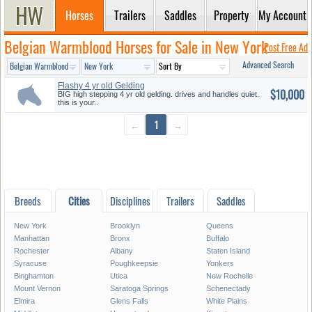
Horses
Trailers
Saddles
Property
My Account
Belgian Warmblood Horses for Sale in New York
Post Free Ad
Advanced Search
Flashy 4 yr old Gelding
$10,000
BIG high stepping 4 yr old gelding. drives and handles quiet.
this is your..
←
1
→
Breeds
Cities
Disciplines
Trailers
Saddles
New York
Brooklyn
Queens
Manhattan
Bronx
Buffalo
Rochester
Albany
Staten Island
Syracuse
Poughkeepsie
Yonkers
Binghamton
Utica
New Rochelle
Mount Vernon
Saratoga Springs
Schenectady
Elmira
Glens Falls
White Plains