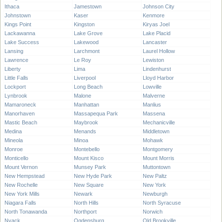
Ithaca
Jamestown
Johnson City
Johnstown
Kaser
Kenmore
Kings Point
Kingston
Kiryas Joel
Lackawanna
Lake Grove
Lake Placid
Lake Success
Lakewood
Lancaster
Lansing
Larchmont
Laurel Hollow
Lawrence
Le Roy
Lewiston
Liberty
Lima
Lindenhurst
Little Falls
Liverpool
Lloyd Harbor
Lockport
Long Beach
Lowville
Lynbrook
Malone
Malverne
Mamaroneck
Manhattan
Manlius
Manorhaven
Massapequa Park
Massena
Mastic Beach
Maybrook
Mechanicville
Medina
Menands
Middletown
Mineola
Minoa
Mohawk
Monroe
Montebello
Montgomery
Monticello
Mount Kisco
Mount Morris
Mount Vernon
Munsey Park
Muttontown
New Hempstead
New Hyde Park
New Paltz
New Rochelle
New Square
New York
New York Mills
Newark
Newburgh
Niagara Falls
North Hills
North Syracuse
North Tonawanda
Northport
Norwich
Nyack
Ogdensburg
Old Brookville