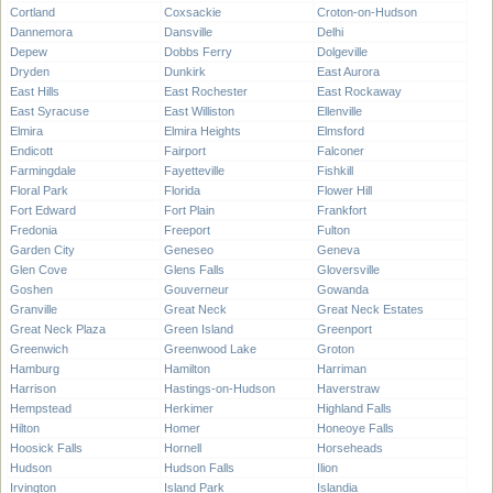
Cortland
Coxsackie
Croton-on-Hudson
Dannemora
Dansville
Delhi
Depew
Dobbs Ferry
Dolgeville
Dryden
Dunkirk
East Aurora
East Hills
East Rochester
East Rockaway
East Syracuse
East Williston
Ellenville
Elmira
Elmira Heights
Elmsford
Endicott
Fairport
Falconer
Farmingdale
Fayetteville
Fishkill
Floral Park
Florida
Flower Hill
Fort Edward
Fort Plain
Frankfort
Fredonia
Freeport
Fulton
Garden City
Geneseo
Geneva
Glen Cove
Glens Falls
Gloversville
Goshen
Gouverneur
Gowanda
Granville
Great Neck
Great Neck Estates
Great Neck Plaza
Green Island
Greenport
Greenwich
Greenwood Lake
Groton
Hamburg
Hamilton
Harriman
Harrison
Hastings-on-Hudson
Haverstraw
Hempstead
Herkimer
Highland Falls
Hilton
Homer
Honeoye Falls
Hoosick Falls
Hornell
Horseheads
Hudson
Hudson Falls
Ilion
Irvington
Island Park
Islandia