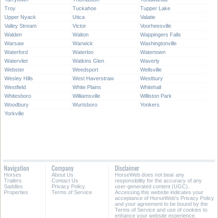
Troy
Tuckahoe
Tupper Lake
Upper Nyack
Utica
Valatie
Valley Stream
Victor
Voorheesville
Walden
Walton
Wappingers Falls
Warsaw
Warwick
Washingtonville
Waterford
Waterloo
Watertown
Watervliet
Watkins Glen
Waverly
Webster
Weedsport
Wellsville
Wesley Hills
West Haverstraw
Westbury
Westfield
White Plains
Whitehall
Whitesboro
Williamsville
Williston Park
Woodbury
Wurtsboro
Yonkers
Yorkville
Navigation
Company
Disclaimer
Horses
About Us
HorseWeb does not bear any
Trailers
Contact Us
responsibility for the accuracy of any
Saddles
Privacy Policy
user-generated content (UGC).
Properties
Terms of Service
Accessing this website indicates your
acceptance of HorseWeb's Privacy Policy
and your agreement to be bound by the
Terms of Service and use of cookies to
enhance your website experience.