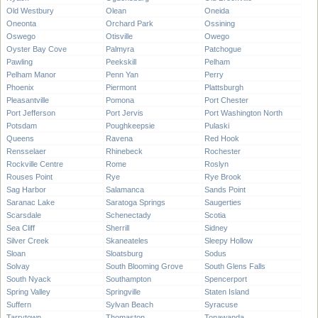
Old Westbury
Olean
Oneida
Oneonta
Orchard Park
Ossining
Oswego
Otisville
Owego
Oyster Bay Cove
Palmyra
Patchogue
Pawling
Peekskill
Pelham
Pelham Manor
Penn Yan
Perry
Phoenix
Piermont
Plattsburgh
Pleasantville
Pomona
Port Chester
Port Jefferson
Port Jervis
Port Washington North
Potsdam
Poughkeepsie
Pulaski
Queens
Ravena
Red Hook
Rensselaer
Rhinebeck
Rochester
Rockville Centre
Rome
Roslyn
Rouses Point
Rye
Rye Brook
Sag Harbor
Salamanca
Sands Point
Saranac Lake
Saratoga Springs
Saugerties
Scarsdale
Schenectady
Scotia
Sea Cliff
Sherrill
Sidney
Silver Creek
Skaneateles
Sleepy Hollow
Sloan
Sloatsburg
Sodus
Solvay
South Blooming Grove
South Glens Falls
South Nyack
Southampton
Spencerport
Spring Valley
Springville
Staten Island
Suffern
Sylvan Beach
Syracuse
Tarrytown
Thomaston
Tonawanda