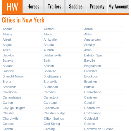
Horses
Trailers
Saddles
Property
My Account
Cities in New York
Adams
Airmont
Akron
Albany
Albion
Alden
Alfred
Amityville
Amsterdam
Angola
Arcade
Ardsley
Attica
Auburn
Avon
Babylon
Baldwinsville
Ballston Spa
Batavia
Bath
Bayville
Beacon
Bellport
Binghamton
Blasdell
Boonville
Brewster
Briarcliff Manor
Brightwaters
Brockport
Bronx
Bronxville
Brooklyn
Brookville
Buchanan
Buffalo
Caledonia
Camden
Canajoharie
Canandaigua
Canastota
Canisteo
Canton
Carthage
Catskill
Cayuga Heights
Cazenovia
Cedarhurst
Chester
Chestnut Ridge
Chittenango
Churchville
Clifton Springs
Cobleskill
Cohoes
Cold Spring
Colonie
Corinth
Corning
Cornwall-on-Hudson