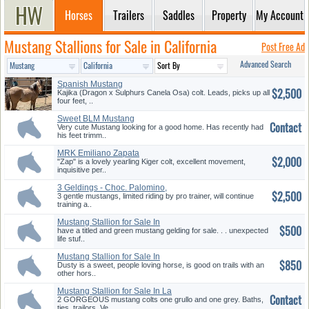
Horses
Trailers
Saddles
Property
My Account
Mustang Stallions for Sale in California
Post Free Ad
Advanced Search
Spanish Mustang
$2,500
Kajika (Dragon x Sulphurs Canela Osa) colt. Leads, picks up all
four feet, ..
Sweet BLM Mustang
Contact
Very cute Mustang looking for a good home. Has recently had
his feet trimm..
MRK Emiliano Zapata
$2,000
"Zap" is a lovely yearling Kiger colt, excellent movement,
inquisitive per..
3 Geldings - Choc. Palomino,
$2,500
bay...
3 gentle mustangs, limited riding by pro trainer, will continue
training a..
Mustang Stallion for Sale In
$500
Lan...
have a titled and green mustang gelding for sale. . . unexpected
life stuf..
Mustang Stallion for Sale In
$850
Act...
Dusty is a sweet, people loving horse, is good on trails with an
other hors..
Mustang Stallion for Sale In La
Contact
...
2 GORGEOUS mustang colts one grullo and one grey. Baths,
ties, trailors. Ve..