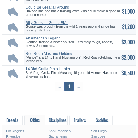
Could Be Great all Around
$1,000
Horse
Dakoda has had basic training loves kids could make a good all
around horse..
Silly Goose a Gentle BML
$1,200
Gelding
Goose was brought from the wild 2 years ago and since has
been gentled and ..
An American Legend
$2,000
Gentled, trained & never abused. Extremely tough, honest,
cowey & smooth ga..
Red Roan Mustang Gelding
$2,000
"Prince" is a 14. 1 Hand Mustang 5 Yr. Red Roan Gelding. He is
for the exp..
14.3hd Grulla Pinto Hunter
$6,500
BLM Reg. Grulla Pinto Mustang 16 year old Hunter. Has been
showing his firs..
←
1
→
Breeds
Cities
Disciplines
Trailers
Saddles
Los Angeles
San Francisco
San Diego
Riverside
Sacramento
San Jose