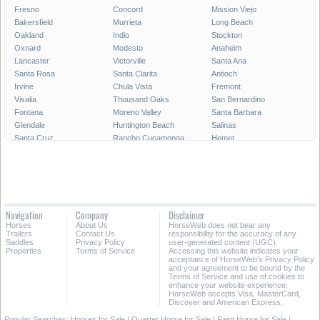
Fresno
Concord
Mission Viejo
Bakersfield
Murrieta
Long Beach
Oakland
Indio
Stockton
Oxnard
Modesto
Anaheim
Lancaster
Victorville
Santa Ana
Santa Rosa
Santa Clarita
Antioch
Irvine
Chula Vista
Fremont
Visalia
Thousand Oaks
San Bernardino
Fontana
Moreno Valley
Santa Barbara
Glendale
Huntington Beach
Salinas
Santa Cruz
Rancho Cucamonga
Hemet
Oceanside
Ontario
Garden Grove
Vallejo
Elk Grove
Corona
Hayward
Palmdale
Sunnyvale
Pomona
Escondido
Fairfield
Torrance
Merced
Pasadena
Navigation
Company
Disclaimer
Orange
Fullerton
Santa Maria
Horses
About Us
HorseWeb does not bear any
Roseville
Simi Valley
Santa Clara
Trailers
Contact Us
responsibility for the accuracy of any
Saddles
Privacy Policy
user-generated content (UGC).
Properties
Terms of Service
Accessing this website indicates your
All Cities in California
Southern California
acceptance of HorseWeb's Privacy Policy
and your agreement to be bound by the
Terms of Service and use of cookies to
enhance your website experience.
HorseWeb accepts Visa, MasterCard,
Discover and American Express.
Popular Searches:
Horses for Sale
|
Quarter Horse for Sale
|
Paint Horse for Sale
|