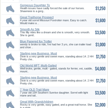
Gorgeous Daughter To
$1,250
Southern Su...
Health issues have sadly forced the sale of our horses.
Shawneee is a gorg..
Great Trailhorse Prospect
$1,600
4 year old sorrel Missouri Foxtrotter mare. Easy to catch.
Would make a ..
Smooth As Silk
$3,500
This filly rides like a dream and she is smooth, very smooth.
She is gentl..
Blue Papered fox Trotter
$1,000
wendy is broke to ride, i've had her 3 yrs, she can trailer load
and shoe ..
Starting new Business, Must
$1,750
Sell...
Dixie is a very gentle and sweet mare, standing about 14. 2 HH
Pretty che..
Old World MFT, Multi-Gaited
$4,000
Well broke, gentle, multi - gaited, stands for ferrier, vet, saddle,
mount..
Starting new Business, Must
$1,750
Sell...
Dixie is a very gentle and sweet mare, standing about 14. 2 HH
Pretty che..
7 Year OLD Trail Mare
$3,500
7 year old 15H Southern Sunrise daughter. Sorrel with light
mane and tail..
Great With Grandchildren
$2,000
Rocky is very gentle, easy gaited, and a great trail horse. She
is a regis..