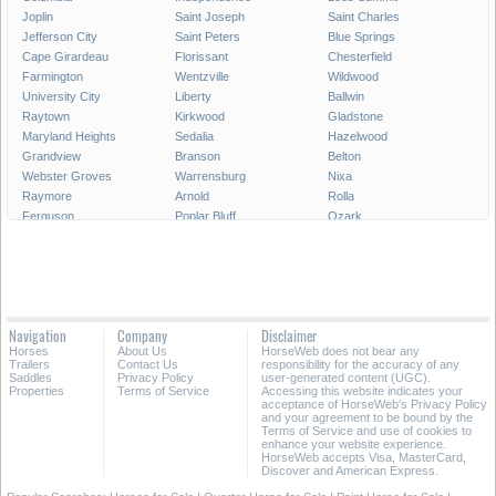
Joplin
Saint Joseph
Saint Charles
Jefferson City
Saint Peters
Blue Springs
Cape Girardeau
Florissant
Chesterfield
Farmington
Wentzville
Wildwood
University City
Liberty
Ballwin
Raytown
Kirkwood
Gladstone
Maryland Heights
Sedalia
Hazelwood
Grandview
Branson
Belton
Webster Groves
Warrensburg
Nixa
Raymore
Arnold
Rolla
Ferguson
Poplar Bluff
Ozark
Creve Coeur
Hannibal
Manchester
Clayton
Sikeston
Republic
Kirksville
Lake Saint Louis
Overland
Carthage
Troy
Jackson
Jennings
Washington
Lebanon
Navigation
Company
Disclaimer
Grain Valley
Moberly
Dardenne Prairie
Horses
About Us
HorseWeb does not bear any
Maryville
Saint Ann
Marshall
Trailers
Contact Us
responsibility for the accuracy of any
Saddles
Privacy Policy
user-generated content (UGC).
Properties
Terms of Service
Accessing this website indicates your
All Cities in Missouri
acceptance of HorseWeb's Privacy Policy
and your agreement to be bound by the
Terms of Service and use of cookies to
enhance your website experience.
HorseWeb accepts Visa, MasterCard,
Discover and American Express.