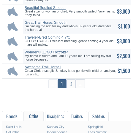
Good for anyone..
Beautiful Spotted Smooth
$3,000
Gaited ...
Great size for woman or child. Very smooth gaited. Very flashy.
Easy to ha..
Great Trail Horse, Smooth
$1,100
Runnin...
I'm placing the add for my dad who is 62 years old, dad rides
the horse al..
Traveler-Bred Coming 4 Y/O
$3,000
Gentl...
GLORY DAYS S. Excellent breeding, gentle coming 4 year old
mare will make..
Wonderful 11Y/O Foxtrotter
$2,500
Mare
My name is Audra and I am 11 years old. I am selling my trail
horse because..
Awesome Trail Horse !
$1,500
Great Christmas gift! Smokey is so gentle with children and yet,
fun on th..
←
1
2
→
Breeds
Cities
Disciplines
Trailers
Saddles
Saint Louis
Kansas City
Springfield
Columbia
Independence
Lees Summit