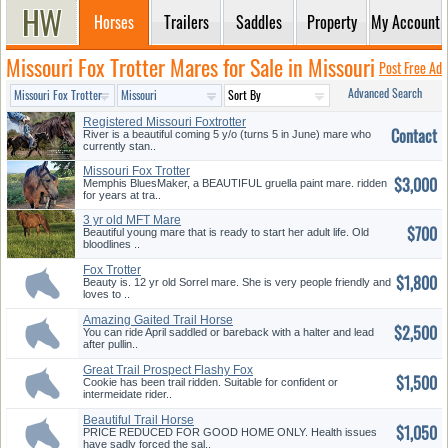
Horses
Trailers
Saddles
Property
My Account
Missouri Fox Trotter Mares for Sale in Missouri
Post Free Ad
Advanced Search
Registered Missouri Foxtrotter
Contact
River is a beautiful coming 5 y/o (turns 5 in June) mare who
currently stan..
Missouri Fox Trotter
$3,000
Memphis BluesMaker, a BEAUTIFUL gruella paint mare. ridden
for years at tra..
3 yr old MFT Mare
$700
Beautiful young mare that is ready to start her adult life. Old
bloodlines ..
Fox Trotter
$1,800
Beauty is. 12 yr old Sorrel mare. She is very people friendly and
loves to ..
Amazing Gaited Trail Horse
$2,500
You can ride April saddled or bareback with a halter and lead
after pullin..
Great Trail Prospect Flashy Fox
$1,500
...
Cookie has been trail ridden. Suitable for confident or
intermeidate rider..
Beautiful Trail Horse
$1,050
PRICE REDUCED FOR GOOD HOME ONLY. Health issues
have sadly forced the sal..