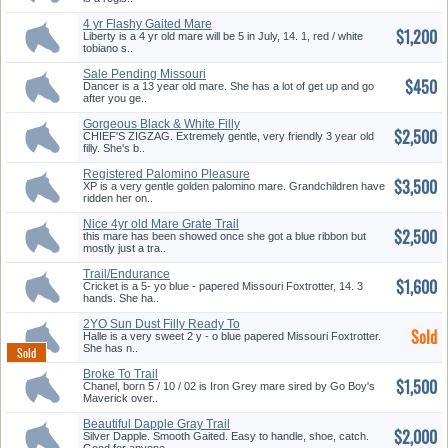
4 yr Flashy Gaited Mare
$1,200
Liberty is a 4 yr old mare will be 5 in July, 14. 1, red / white
tobiano s..
Sale Pending Missouri
$450
Foxtrotter
Dancer is a 13 year old mare. She has a lot of get up and go
after you ge..
Gorgeous Black & White Filly
$2,500
CHIEF'S ZIGZAG. Extremely gentle, very friendly 3 year old
filly. She's b..
Registered Palomino Pleasure
$3,500
XP is a very gentle golden palomino mare. Grandchildren have
ridden her on..
Nice 4yr old Mare Grate Trail
$2,500
Ho...
this mare has been showed once she got a blue ribbon but
mostly just a tra..
Trail/Endurance
$1,600
Cricket is a 5- yo blue - papered Missouri Foxtrotter, 14. 3
hands. She ha..
2YO Sun Dust Filly Ready To
Sold
Star...
Halle is a very sweet 2 y - o blue papered Missouri Foxtrotter.
She has n..
Broke To Trail
$1,500
Chanel, born 5 / 10 / 02 is Iron Grey mare sired by Go Boy's
Maverick over..
Beautiful Dapple Gray Trail
$2,000
Hors...
Silver Dapple. Smooth Gaited. Easy to handle, shoe, catch.