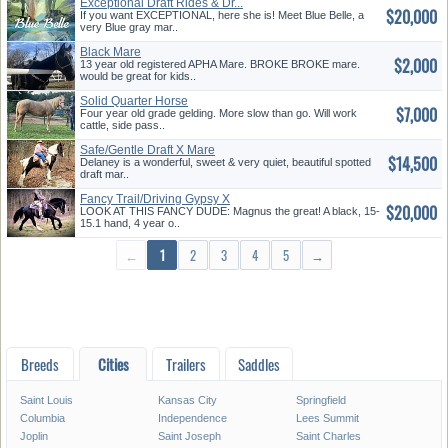
Exceptional Draft Rides & Dr...
$20,000
If you want EXCEPTIONAL, here she is! Meet Blue Belle, a
very Blue gray mar..
Black Mare
$2,000
13 year old registered APHA Mare. BROKE BROKE mare.
would be great for kids..
Solid Quarter Horse
$7,000
Four year old grade gelding. More slow than go. Will work
cattle, side pass..
Safe/Gentle Draft X Mare
$14,500
Delaney is a wonderful, sweet & very quiet, beautiful spotted
draft mar..
Fancy Trail/Driving Gypsy X
$20,000
LOOK AT THIS FANCY DUDE: Magnus the great! A black, 15-
15.1 hand, 4 year o..
←
1
2
3
4
5
→
Breeds
Cities
Trailers
Saddles
Saint Louis
Kansas City
Springfield
Columbia
Independence
Lees Summit
Joplin
Saint Joseph
Saint Charles