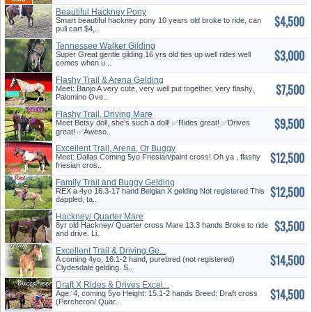
Beautiful Hackney Pony
$4,500
Smart beautiful hackney pony 10 years old broke to ride, can
pull cart $4,..
Tennessee Walker Gilding
$3,000
Super Great gentle gilding 16 yrs old ties up well rides well
comes when u ..
Flashy Trail & Arena Gelding
$7,500
Meet: Banjo A very cute, very well put together, very flashy,
Palomino Ove..
Flashy Trail, Driving Mare
$9,500
Meet Betsy doll, she's such a doll! ✅️Rides great! ✅️Drives
great! ✅️Aweso..
Excellent Trail, Arena, Or Buggy
$12,500
Meet: Dallas Coming 5yo Friesian/paint cross! Oh ya , flashy
friesian cros..
Family Trail and Buggy Gelding
$12,500
REX a 4yo 16.3-17 hand Belgian X gelding Not registered This
dappled, ta..
Hackney/ Quarter Mare
$3,500
8yr old Hackney/ Quarter cross Mare 13.3 hands Broke to ride
and drive. Li..
Excellent Trail & Driving Ge...
$14,500
A coming 4yo, 16.1-2 hand, purebred (not registered)
Clydesdale gelding. S..
Draft X Rides & Drives Excel...
$14,500
Age: 4, coming 5yo Height: 15.1-2 hands Breed: Draft cross
(Percheron/ Quar..