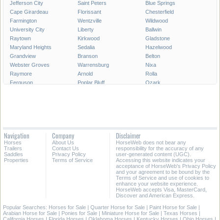
Jefferson City
Saint Peters
Blue Springs
Cape Girardeau
Florissant
Chesterfield
Farmington
Wentzville
Wildwood
University City
Liberty
Ballwin
Raytown
Kirkwood
Gladstone
Maryland Heights
Sedalia
Hazelwood
Grandview
Branson
Belton
Webster Groves
Warrensburg
Nixa
Raymore
Arnold
Rolla
Ferguson
Poplar Bluff
Ozark
Creve Coeur
Hannibal
Manchester
Clayton
Sikeston
Republic
Kirksville
Lake Saint Louis
Overland
Carthage
Troy
Jackson
Jennings
Washington
Lebanon
Navigation
Company
Disclaimer
Grain Valley
Moberly
Dardenne Prairie
Horses
About Us
HorseWeb does not bear any
Maryville
Saint Ann
Marshall
Trailers
Contact Us
responsibility for the accuracy of any
Saddles
Privacy Policy
user-generated content (UGC).
Properties
Terms of Service
Accessing this website indicates your
All Cities in Missouri
acceptance of HorseWeb's Privacy Policy
and your agreement to be bound by the
Terms of Service and use of cookies to
enhance your website experience.
HorseWeb accepts Visa, MasterCard,
Discover and American Express.
Popular Searches:
Horses for Sale
|
Quarter Horse for Sale
|
Paint Horse for Sale
|
Arabian Horse for Sale
|
Ponies for Sale
|
Miniature Horse for Sale
|
Texas Horses
|
California Horses
|
Florida Horses
|
Oklahoma Horses
|
Kentucky Horses
|
Ohio Horses
|