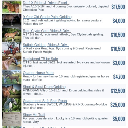
Draft X Rides & Drives Excel...
$17,500
Theo A 15.3-16 hand, 4 coming 5yo, uniquely colored, dappled
Chocolate Palo..
9 Year Old Grade Paint Gelding
$4,000
15.2 hand, refined paint gelding looking for a new pasture.
Picked this lov..
Reg. Clyde Geld Rides & Driv...
$16,500
A 17.1-2 hand, registered, athletic, 5yo Clydesdale gelding.
This tall, dar..
Suffolk Gelding Rides & Driv...
$16,500
of Red - aka Read Age: 8yo coming 9 Breed: Registered
Suffolk Punch Height:..
Registered TB for Sale
$3,000
OTTB, last raced 09/21. Not restarted. No vices and no known
injuries...
Quarter Horse Mare
$4,700
Ready for her new home- 16 year old registered quarter horse
mare- don’t le..
Short & Stout Drum Gelding
$12,500
FINNEGAN A 9yo, 15-15.1 hand, Drum gelding that rides &
drives - doub..
Guaranteed Safe Blue Roan
$25,000
Blueberry A very SWEET, WILLING & KIND, coming 4yo blue
roan draft cros..
Show Me Trail
$5,000
For your consideration: Lucky is a 18 year old gelding quarter
horse. Very ..