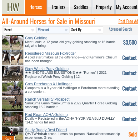
Horses
Trailers
Saddles
Property
My Account
All-Around Horses for Sale in Missouri
Post Free Ad
Advanced Search
Gray Gelding
$3,500
Meet Louie, a 12-year-old grey gelding standing at 15 hands
tall, who bring..
Registered Missouri Foxtrotter
Contact
A solid start makes all the difference—and Kemmer’s Chisum
has been brought..
Grey Welsh Pony Gelding
Contact
★★ SHOTGLASS BLUESTONE ★★ “Romeo” | 2021
Registered Welsh Pony Gelding | 12..
Grey Percheron X Haflinger
Contact
Cleopatra is a 9 year old Hafflinger x Percheron mare standing
a convenient..
Ranch Versatility Prospect
Contact
Smokums Gunn “Smokum” is a 2022 Quarter Horse Gelding
standing 15.2 hands t..
Red Roan AQHA Gelding
Contact
Dually – Registered in the AQHA “HYDRIVE A BLU DUALLY
“14.2 hands tall and ..
Study Buddy Best Friend
Sold
QH/TWH/draft cross. Loves his person. Natural horsemanship
experience. Grea..