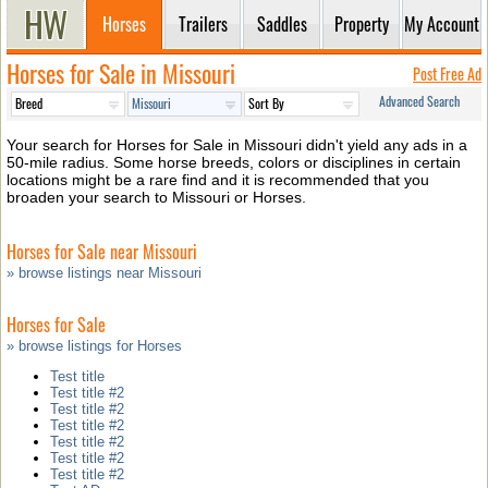
Horses
Trailers
Saddles
Property
My Account
Horses for Sale in Missouri
Post Free Ad
Advanced Search
Your search for Horses for Sale in Missouri didn't yield any ads in a
50-mile radius. Some horse breeds, colors or disciplines in certain
locations might be a rare find and it is recommended that you
broaden your search to Missouri or Horses.
Horses for Sale near Missouri
» browse listings near Missouri
Horses for Sale
» browse listings for Horses
Test title
Test title #2
Test title #2
Test title #2
Test title #2
Test title #2
Test title #2