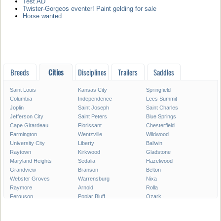
Test AD
Twister-Gorgeos eventer! Paint gelding for sale
Horse wanted
Breeds
Cities
Disciplines
Trailers
Saddles
Saint Louis
Kansas City
Springfield
Columbia
Independence
Lees Summit
Joplin
Saint Joseph
Saint Charles
Jefferson City
Saint Peters
Blue Springs
Cape Girardeau
Florissant
Chesterfield
Farmington
Wentzville
Wildwood
University City
Liberty
Ballwin
Raytown
Kirkwood
Gladstone
Maryland Heights
Sedalia
Hazelwood
Grandview
Branson
Belton
Webster Groves
Warrensburg
Nixa
Raymore
Arnold
Rolla
Ferguson
Poplar Bluff
Ozark
Creve Coeur
Hannibal
Manchester
Clayton
Sikeston
Republic