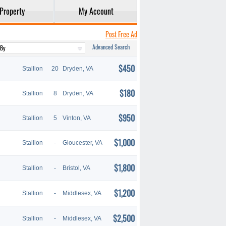
Property
My Account
Post Free Ad
Advanced Search
$450
Stallion
20
Dryden, VA
$180
Stallion
8
Dryden, VA
$950
Stallion
5
Vinton, VA
$1,000
Stallion
-
Gloucester, VA
$1,800
Stallion
-
Bristol, VA
$1,200
Stallion
-
Middlesex, VA
$2,500
Stallion
-
Middlesex, VA