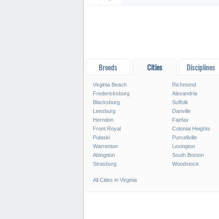
Breeds
Cities
Disciplines
Virginia Beach
Richmond
Fredericksburg
Alexandria
Blacksburg
Suffolk
Leesburg
Danville
Herndon
Fairfax
Front Royal
Colonial Heights
Pulaski
Purcellville
Warrenton
Lexington
Abingdon
South Boston
Strasburg
Woodstock
All Cities in Virginia