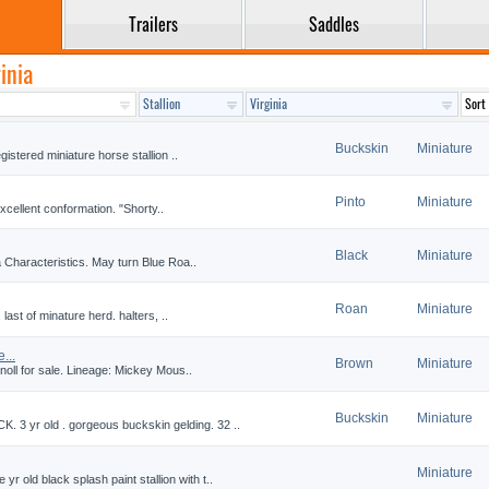
Trailers
Saddles
inia
Buckskin
Miniature
istered miniature horse stallion ..
Pinto
Miniature
xcellent conformation. "Shorty..
Black
Miniature
 Characteristics. May turn Blue Roa..
Roan
Miniature
last of minature herd. halters, ..
...
Brown
Miniature
noll for sale. Lineage: Mickey Mous..
Buckskin
Miniature
yr old . gorgeous buckskin gelding. 32 ..
Miniature
ld black splash paint stallion with t..