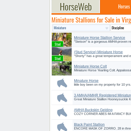
Horses
Miniature Stallions for Sale in Virg
Miniature Horse Stallion Service
''Stetson'' is a gorgeous AMHA proven reg
(Stud Service) Miniature Horse
''Shorty'' has a great temperament and e
Miniature Horse Colt
Miniature Horse Yearling Colt. Appaloosa
Minature Horse
little boy been on my property for 10 yrs. 
3 AMHA/AMHR Registered Miniature
Great Miniature Stallion Hooneysuckle K
AMHA Buckskin Gelding
COZY CORNER ABES IM A FANCY BUCK. 3 
Black Paint Stallion
ENCORE MASK OF ZORRO. 28 in three yr o