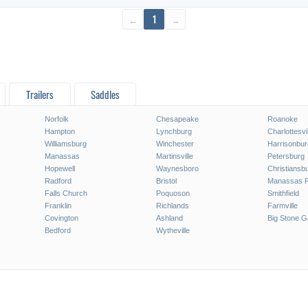
←
1
→
Trailers
Saddles
Norfolk
Chesapeake
Roanoke
Hampton
Lynchburg
Charlottesvil
Williamsburg
Winchester
Harrisonbur
Manassas
Martinsville
Petersburg
Hopewell
Waynesboro
Christiansb
Radford
Bristol
Manassas P
Falls Church
Poquoson
Smithfield
Franklin
Richlands
Farmville
Covington
Ashland
Big Stone G
Bedford
Wytheville