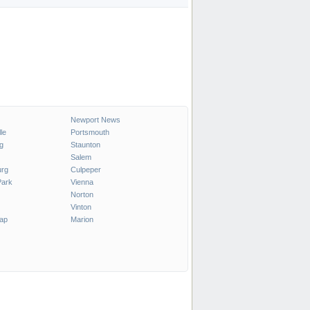
Newport News
le
Portsmouth
g
Staunton
Salem
urg
Culpeper
ark
Vienna
Norton
Vinton
ap
Marion