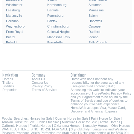
Winchester
Harrisonburg
Staunton
Leesburg
Danville
Manassas
Martinsville
Petersburg
Salem
Herndon
Fairfax
Hopewell
Waynesboro
Christiansburg
Culpeper
Front Royal
Colonial Heights
Radford
Bristol
Manassas Park
Vienna
Pulaski
Purcellville
Falls Church
Poquoson
Smithfield
Norton
Warrenton
Lexington
Franklin
Richlands
Farmville
Vinton
Abingdon
South Boston
Covington
Ashland
Big Stone Gap
Marion
Navigation
Company
Disclaimer
Strasburg
Woodstock
Bedford
Horses
About Us
HorseWeb does not bear any
Wytheville
Trailers
Contact Us
responsibility for the accuracy of any
Saddles
Privacy Policy
user-generated content (UGC).
Properties
Terms of Service
Accessing this website indicates your
All Cities in Virginia
acceptance of HorseWeb's Privacy Policy
and your agreement to be bound by the
Terms of Service and use of cookies to
enhance your website experience.
HorseWeb accepts Visa, MasterCard,
Discover and American Express.
Popular Searches:
Horses for Sale
|
Quarter Horse for Sale
|
Paint Horse for Sale
|
Arabian Horse for Sale
|
Ponies for Sale
|
Miniature Horse for Sale
|
Texas Horses
|
California Horses
|
Florida Horses
|
Oklahoma Horses
|
Kentucky Horses
|
Ohio Horses
|
WANTED, THERE IS NO HORSE FOR SALE
|
3 yr old philly
|
Lunge-line and Western
Pleasure Prospect
|
Ariel's Perfection-reg Arab mare
|
3 Hackney ponies all for $600.00
|