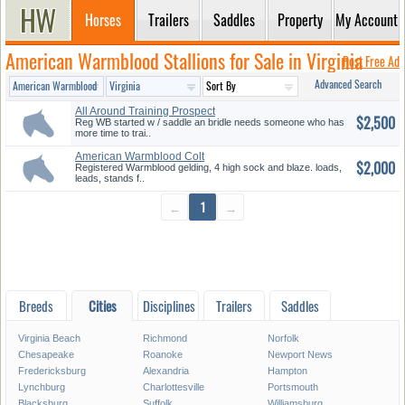
Horses
Trailers
Saddles
Property
My Account
American Warmblood Stallions for Sale in Virginia
Post Free Ad
Advanced Search
All Around Training Prospect
$2,500
Reg WB started w / saddle an bridle needs someone who has
more time to trai..
American Warmblood Colt
$2,000
Registered Warmblood gelding, 4 high sock and blaze. loads,
leads, stands f..
←
1
→
Breeds
Cities
Disciplines
Trailers
Saddles
Virginia Beach
Richmond
Norfolk
Chesapeake
Roanoke
Newport News
Fredericksburg
Alexandria
Hampton
Lynchburg
Charlottesville
Portsmouth
Blacksburg
Suffolk
Williamsburg