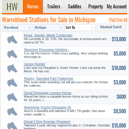
Horses
Trailers
Saddles
Property
My Account
Warmblood Stallions for Sale in Michigan
Post Free Ad
Advanced Search
Huge, Gental, Metal Contender,
$13,000
D...
He currently is 16. 3 hh. His personality & temperament are
rated a 10! Th..
Stunning Dressage Gelding -
$5,000
Must...
4 yr old Percheron / Paint cross gelding. Very unique looking
dressage pr..
Junior Hunter
$10,000
Luke was my Daughter's Junior Hunter. Luke can jump the
Moon. He has not..
Flashy, Talented Part Trakehner
$3,000
...
This snow white weanling colt will get you noticed. He shows
the collectio..
Great Dressage Lesson Horse
$600
Wavel has been a valuable lesson horse at our riding school
for 16 years. I..
Awesome Young Dressage Or
$9,500
Evente...
Axel is a beautiful and talented 4 WB / TB geldin. Has been
under saddle 1..
Great 3 Day Eventer Prospect
$15,000
Talented 3 year old bay registered also 1 / 2 Arabian. Sensible,
intelligen..