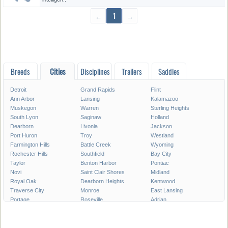
←
1
→
Breeds
Cities
Disciplines
Trailers
Saddles
Detroit
Grand Rapids
Flint
Ann Arbor
Lansing
Kalamazoo
Muskegon
Warren
Sterling Heights
South Lyon
Saginaw
Holland
Dearborn
Livonia
Jackson
Port Huron
Troy
Westland
Farmington Hills
Battle Creek
Wyoming
Rochester Hills
Southfield
Bay City
Taylor
Benton Harbor
Pontiac
Novi
Saint Clair Shores
Midland
Royal Oak
Dearborn Heights
Kentwood
Traverse City
Monroe
East Lansing
Portage
Roseville
Adrian
Mount Pleasant
Lincoln Park
Eastpointe
Madison Heights
Oak Park
Southgate
Burton
Allen Park
Garden City