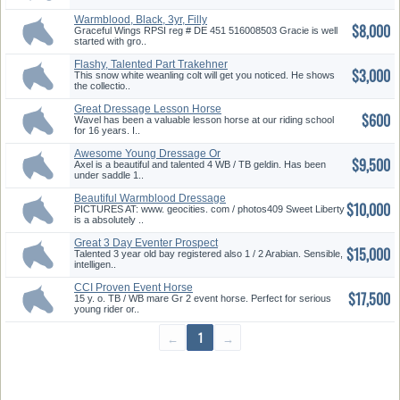
Warmblood, Black, 3yr, Filly
$8,000
RPS...
Graceful Wings RPSI reg # DE 451 516008503 Gracie is well
started with gro..
Flashy, Talented Part Trakehner
$3,000
...
This snow white weanling colt will get you noticed. He shows
the collectio..
Great Dressage Lesson Horse
$600
Wavel has been a valuable lesson horse at our riding school
for 16 years. I..
Awesome Young Dressage Or
$9,500
Evente...
Axel is a beautiful and talented 4 WB / TB geldin. Has been
under saddle 1..
Beautiful Warmblood Dressage
$10,000
Pr...
PICTURES AT: www. geocities. com / photos409 Sweet Liberty
is a absolutely ..
Great 3 Day Eventer Prospect
$15,000
Talented 3 year old bay registered also 1 / 2 Arabian. Sensible,
intelligen..
CCI Proven Event Horse
$17,500
15 y. o. TB / WB mare Gr 2 event horse. Perfect for serious
young rider or..
←
1
→