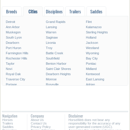
Breeds
Cities
Disciplines
Trailers
Saddles
Detroit
Grand Rapids
Flint
Ann Arbor
Lansing
Kalamazoo
Muskegon
Warren
Sterling Heights
South Lyon
Saginaw
Holland
Dearborn
Livonia
Jackson
Port Huron
Troy
Westland
Farmington Hills
Battle Creek
Wyoming
Rochester Hills
Southfield
Bay City
Taylor
Benton Harbor
Pontiac
Novi
Saint Clair Shores
Midland
Royal Oak
Dearborn Heights
Kentwood
Traverse City
Monroe
East Lansing
Portage
Roseville
Adrian
Mount Pleasant
Lincoln Park
Eastpointe
Madison Heights
Oak Park
Southgate
Burton
Allen Park
Garden City
Marquette
Wyandotte
Walker
Norton Shores
Inkster
Romulus
Navigation
Company
Disclaimer
Auburn Hills
Hamtramck
Owosso
Horses
About Us
HorseWeb does not bear any
Birmingham
Ypsilanti
Escanaba
Trailers
Contact Us
responsibility for the accuracy of any
Saddles
Privacy Policy
user-generated content (UGC).