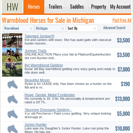
Horses
Trailers
Saddles
Property
My Account
Warmblood Horses for Sale in Michigan
Post Free Ad
Advanced Search
Talented Jumper!!!
$3,500
trot and canters with ease. She has quiet gaits with classical
hunter movem..
Jumper Trails
$3,500
ONLINE AUCTION Place your bid at PlatinumEquineAuction
dot com Auction end..
8yr Warmblood Gelding
$7,000
8year old Bay warmblood gelding very easy going and ready to
ride does well..
Beautiful Mover
$190
Rylee is for LEASE only. Has been shown as a hunter on the
flat and is re..
Huge, Gental, Metal Contender,
$13,000
D...
He currently is 16. 3 hh. His personality & temperament are
rated a 10! Th..
Stunning Dressage Gelding -
$5,000
Must...
4 yr old Percheron / Paint cross gelding. Very unique looking
dressage pr..
Junior Hunter
$10,000
Luke was my Daughter's Junior Hunter. Luke can jump the
Moon. He has not..