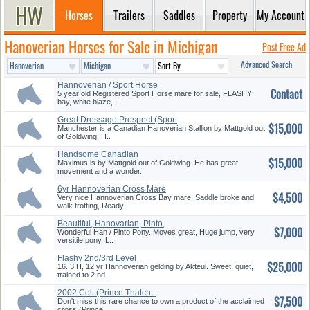
Horses
Trailers
Saddles
Property
My Account
Hanoverian Horses for Sale in Michigan
Post Free Ad
Advanced Search
Hannoverian / Sport Horse
Contact
Mare, ...
5 year old Registered Sport Horse mare for sale, FLASHY
bay, white blaze, ..
Great Dressage Prospect (Sport
$15,000
H...
Manchester is a Canadian Hanoverian Stallion by Mattgold out
of Goldwing. H..
Handsome Canadian
$15,000
Hanoverian Sta...
Maximus is by Mattgold out of Goldwing. He has great
movement and a wonder..
6yr Hannoverian Cross Mare
$4,500
Very nice Hannoverian Cross Bay mare, Saddle broke and
walk trotting, Ready..
Beautiful, Hanovarian, Pinto,
$7,000
Po...
Wonderful Han / Pinto Pony. Moves great, Huge jump, very
versitile pony. L..
Flashy 2nd/3rd Level
$25,000
Hannoverian...
16. 3 H, 12 yr Hannoverian gelding by Akteul. Sweet, quiet,
trained to 2 nd..
2002 Colt (Prince Thatch -
$7,500
Weltm...
Don't miss this rare chance to own a product of the acclaimed
cross (Prince..