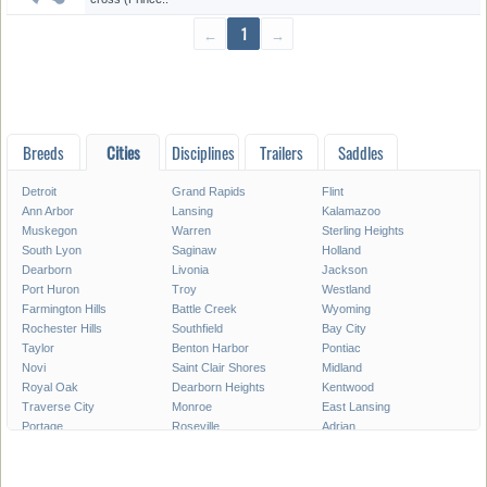
←
1
→
Breeds
Cities
Disciplines
Trailers
Saddles
Detroit
Grand Rapids
Flint
Ann Arbor
Lansing
Kalamazoo
Muskegon
Warren
Sterling Heights
South Lyon
Saginaw
Holland
Dearborn
Livonia
Jackson
Port Huron
Troy
Westland
Farmington Hills
Battle Creek
Wyoming
Rochester Hills
Southfield
Bay City
Taylor
Benton Harbor
Pontiac
Novi
Saint Clair Shores
Midland
Royal Oak
Dearborn Heights
Kentwood
Traverse City
Monroe
East Lansing
Portage
Roseville
Adrian
Mount Pleasant
Lincoln Park
Eastpointe
Madison Heights
Oak Park
Southgate
Burton
Allen Park
Garden City