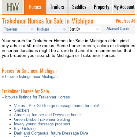
Horses
Trailers
Saddles
Property
My Account
Trakehner Horses for Sale in Michigan
Post Free Ad
Advanced Search
Your search for Trakehner Horses for Sale in Michigan didn't yield
any ads in a 50-mile radius. Some horse breeds, colors or disciplines
in certain locations might be a rare find and it is recommended that
you broaden your search to Michigan or Trakehner Horses.
Horses for Sale near Michigan
» browse listings near Michigan
Trakehner Horses for Sale
» browse listings for Trakehner Horses
Vekas - Prix St.George dressage horse for sale!
Snickers
Amazing Jumper and Dressage horse
Green Broke Trakehner Gelding
lovely young dressage prospect
6 yr Gelding
Dark and Gorgeous, future Dressage Diva