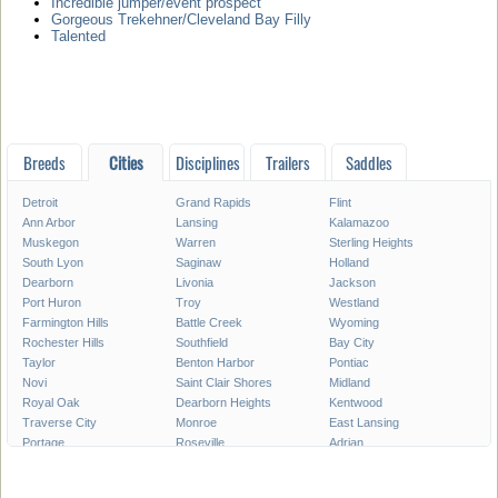
Incredible jumper/event prospect
Gorgeous Trekehner/Cleveland Bay Filly
Talented
Breeds
Cities
Disciplines
Trailers
Saddles
Detroit
Grand Rapids
Flint
Ann Arbor
Lansing
Kalamazoo
Muskegon
Warren
Sterling Heights
South Lyon
Saginaw
Holland
Dearborn
Livonia
Jackson
Port Huron
Troy
Westland
Farmington Hills
Battle Creek
Wyoming
Rochester Hills
Southfield
Bay City
Taylor
Benton Harbor
Pontiac
Novi
Saint Clair Shores
Midland
Royal Oak
Dearborn Heights
Kentwood
Traverse City
Monroe
East Lansing
Portage
Roseville
Adrian
Mount Pleasant
Lincoln Park
Eastpointe
Madison Heights
Oak Park
Southgate