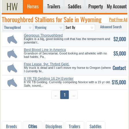
Horses
Trailers
Saddles
Property
My Account
Thoroughbred Stallions for Sale in Wyoming
Post Free Ad
Advanced Search
Georgous Thoroughbred
$2,000
Gelding
Eagles is a big, good looking colt that has the temperment and
potential t..
Best Blood Line In America
$5,000
Grandson of Secretariat. Good looking and atheletic with no
bad habits. Pa..
Free Lease, 9yr. Thrbrd Geld.
Contact
My truck is dead and I can't move my horse to Oregon (where
I currently liv..
8 YR TB Gelding 16.2H Eventer
$15,000
8 YR TB Gelding. Currently competing Novice with a 15 yr old.
Safe, sound,..
←
1
→
Breeds
Cities
Disciplines
Trailers
Saddles