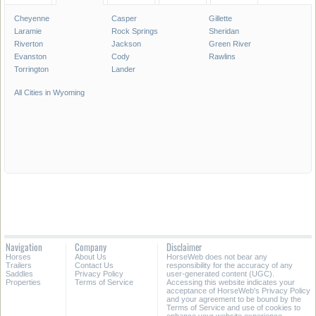
Cheyenne
Casper
Gillette
Laramie
Rock Springs
Sheridan
Riverton
Jackson
Green River
Evanston
Cody
Rawlins
Torrington
Lander
All Cities in Wyoming
Navigation
Company
Disclaimer
Horses
About Us
HorseWeb does not bear any
Trailers
Contact Us
responsibility for the accuracy of any
Saddles
Privacy Policy
user-generated content (UGC).
Properties
Terms of Service
Accessing this website indicates your
acceptance of HorseWeb's Privacy Policy
and your agreement to be bound by the
Terms of Service and use of cookies to