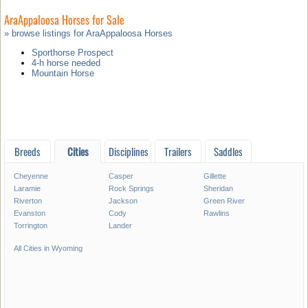
AraAppaloosa Horses for Sale
» browse listings for AraAppaloosa Horses
Sporthorse Prospect
4-h horse needed
Mountain Horse
Breeds
Cities
Disciplines
Trailers
Saddles
Cheyenne
Casper
Gillette
Laramie
Rock Springs
Sheridan
Riverton
Jackson
Green River
Evanston
Cody
Rawlins
Torrington
Lander
All Cities in Wyoming