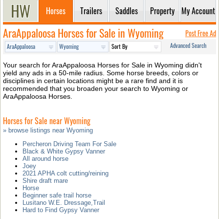
Horses
Trailers
Saddles
Property
My Account
AraAppaloosa Horses for Sale in Wyoming
Post Free Ad
Advanced Search
Your search for AraAppaloosa Horses for Sale in Wyoming didn't
yield any ads in a 50-mile radius. Some horse breeds, colors or
disciplines in certain locations might be a rare find and it is
recommended that you broaden your search to Wyoming or
AraAppaloosa Horses.
Horses for Sale near Wyoming
» browse listings near Wyoming
Percheron Driving Team For Sale
Black & White Gypsy Vanner
All around horse
Joey
2021 APHA colt cutting/reining
Shire draft mare
Horse
Beginner safe trail horse
Lusitano W.E. Dressage,Trail
Hard to Find Gypsy Vanner