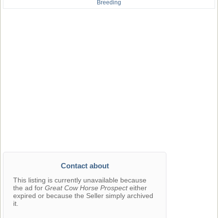
Breeding
Contact about
This listing is currently unavailable because
the ad for
Great Cow Horse Prospect
either
expired or because the Seller simply archived
it.