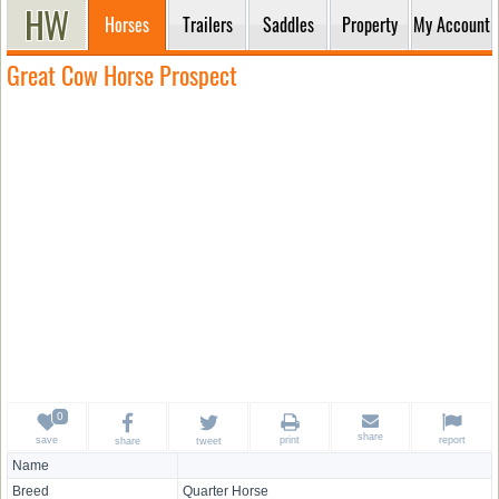
Horses
Trailers
Saddles
Property
My Account
Great Cow Horse Prospect
share
save
print
report
share
tweet
Name
Breed
Quarter Horse