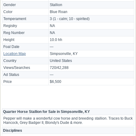
Gender
Stallion
Color
Blue Roan
Temperament
3 (1 - calm; 10 - spirited)
Registry
NA
Reg Number
NA
Height
10.0 hh
Foal Date
—
Location Map
Simpsonville, KY
Country
United States
Views/Searches
720/42,288
Ad Status
—
Price
$6,500
Quarter Horse Stallion for Sale in Simpsonville, KY
Pepper will make a wonderful cow horse and breeding stallion. Traces to Buck
Hancock, Grey Badger II, Blondy's Dude & more.
Disciplines