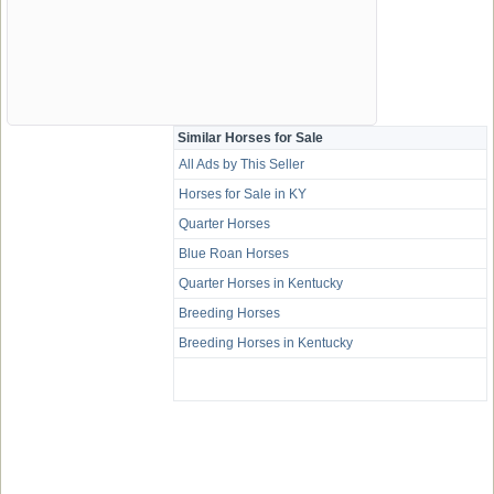
Similar Horses for Sale
All Ads by This Seller
Horses for Sale in KY
Quarter Horses
Blue Roan Horses
Quarter Horses in Kentucky
Breeding Horses
Breeding Horses in Kentucky