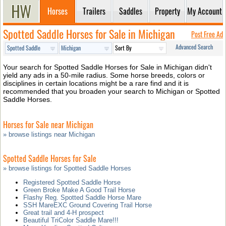
Horses
Trailers
Saddles
Property
My Account
Spotted Saddle Horses for Sale in Michigan
Post Free Ad
Advanced Search
Your search for Spotted Saddle Horses for Sale in Michigan didn't
yield any ads in a 50-mile radius. Some horse breeds, colors or
disciplines in certain locations might be a rare find and it is
recommended that you broaden your search to Michigan or Spotted
Saddle Horses.
Horses for Sale near Michigan
» browse listings near Michigan
Spotted Saddle Horses for Sale
» browse listings for Spotted Saddle Horses
Registered Spotted Saddle Horse
Green Broke Make A Good Trail Horse
Flashy Reg. Spotted Saddle Horse Mare
SSH MareEXC Ground Covering Trail Horse
Great trail and 4-H prospect
Beautiful TriColor Saddle Mare!!!