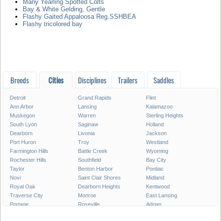
Many Yearling Spotted Colts
Bay & White Gelding, Gentle
Flashy Gaited Appaloosa Reg.SSHBEA
Flashy tricolored bay
Breeds
Cities
Disciplines
Trailers
Saddles
Detroit
Grand Rapids
Flint
Ann Arbor
Lansing
Kalamazoo
Muskegon
Warren
Sterling Heights
South Lyon
Saginaw
Holland
Dearborn
Livonia
Jackson
Port Huron
Troy
Westland
Farmington Hills
Battle Creek
Wyoming
Rochester Hills
Southfield
Bay City
Taylor
Benton Harbor
Pontiac
Novi
Saint Clair Shores
Midland
Royal Oak
Dearborn Heights
Kentwood
Traverse City
Monroe
East Lansing
Portage
Roseville
Adrian
Mount Pleasant
Lincoln Park
Eastpointe