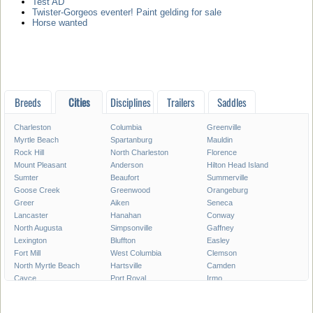
Test AD
Twister-Gorgeos eventer! Paint gelding for sale
Horse wanted
Breeds
Cities
Disciplines
Trailers
Saddles
Charleston
Columbia
Greenville
Myrtle Beach
Spartanburg
Mauldin
Rock Hill
North Charleston
Florence
Mount Pleasant
Anderson
Hilton Head Island
Sumter
Beaufort
Summerville
Goose Creek
Greenwood
Orangeburg
Greer
Aiken
Seneca
Lancaster
Hanahan
Conway
North Augusta
Simpsonville
Gaffney
Lexington
Bluffton
Easley
Fort Mill
West Columbia
Clemson
North Myrtle Beach
Hartsville
Camden
Cayce
Port Royal
Irmo
Newberry
Georgetown
Bennettsville
Clinton
Moncks Corner
Forest Acres