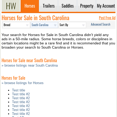
Horses
Trailers
Saddles
Property
My Account
Horses for Sale in South Carolina
Post Free Ad
Advanced Search
Your search for Horses for Sale in South Carolina didn't yield any
ads in a 50-mile radius. Some horse breeds, colors or disciplines in
certain locations might be a rare find and it is recommended that you
broaden your search to South Carolina or Horses.
Horses for Sale near South Carolina
» browse listings near South Carolina
Horses for Sale
» browse listings for Horses
Test title
Test title #2
Test title #2
Test title #2
Test title #2
Test title #2
Test title #2