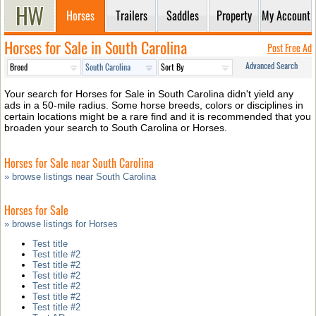
Horses
Trailers
Saddles
Property
My Account
Horses for Sale in South Carolina
Post Free Ad
Advanced Search
Your search for Horses for Sale in South Carolina didn't yield any
ads in a 50-mile radius. Some horse breeds, colors or disciplines in
certain locations might be a rare find and it is recommended that you
broaden your search to South Carolina or Horses.
Horses for Sale near South Carolina
» browse listings near South Carolina
Horses for Sale
» browse listings for Horses
Test title
Test title #2
Test title #2
Test title #2
Test title #2
Test title #2
Test title #2