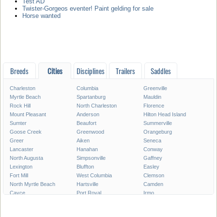
Test AD
Twister-Gorgeos eventer! Paint gelding for sale
Horse wanted
Breeds
Cities
Disciplines
Trailers
Saddles
Charleston
Columbia
Greenville
Myrtle Beach
Spartanburg
Mauldin
Rock Hill
North Charleston
Florence
Mount Pleasant
Anderson
Hilton Head Island
Sumter
Beaufort
Summerville
Goose Creek
Greenwood
Orangeburg
Greer
Aiken
Seneca
Lancaster
Hanahan
Conway
North Augusta
Simpsonville
Gaffney
Lexington
Bluffton
Easley
Fort Mill
West Columbia
Clemson
North Myrtle Beach
Hartsville
Camden
Cayce
Port Royal
Irmo
Newberry
Georgetown
Bennettsville
Clinton
Moncks Corner
Forest Acres