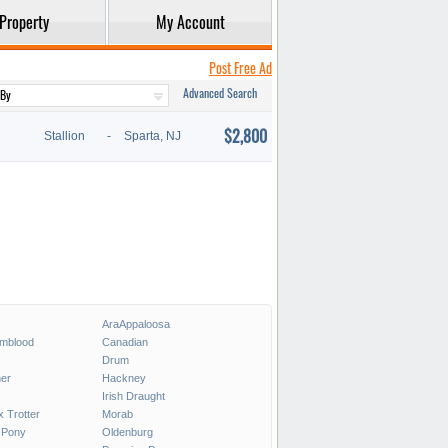
Property
My Account
Post Free Ad
Advanced Search
$2,800
Stallion
-
Sparta, NJ
AraAppaloosa
rmblood
Canadian
Drum
er
Hackney
Irish Draught
x Trotter
Morab
 Pony
Oldenburg