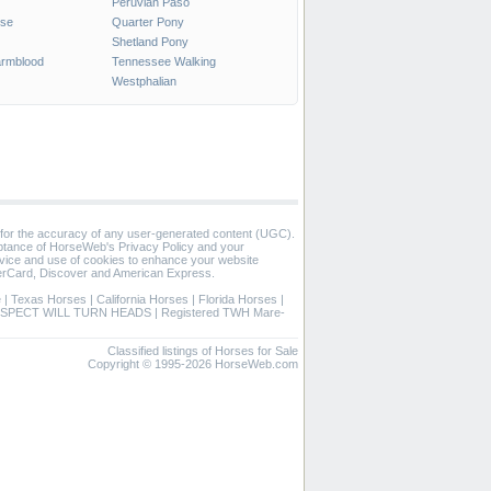
Peruvian Paso
rse
Quarter Pony
Shetland Pony
rmblood
Tennessee Walking
Westphalian
 for the accuracy of any user-generated content (UGC).
eptance of HorseWeb's Privacy Policy and your
vice and use of cookies to enhance your website
rCard, Discover and American Express.
e
|
Texas Horses
|
California Horses
|
Florida Horses
|
SPECT WILL TURN HEADS
|
Registered TWH Mare-
Classified listings of Horses for Sale
Copyright © 1995-2026 HorseWeb.com