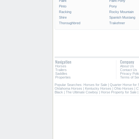
Paint
Paint Pony
Pinto
Pony
Racking
Rocky Mountain
Shire
Spanish Mustang
Thoroughbred
Trakehner
Navigation
Company
Horses
About Us
Trailers
Contact Us
Saddles
Privacy Poli
Properties
Terms of Se
Popular Searches:
Horses for Sale
|
Quarter Horse for 
Oklahoma Horses
|
Kentucky Horses
|
Ohio Horses
|
C
Black
|
The Ultimate Cowboy
|
Horse Property for Sale