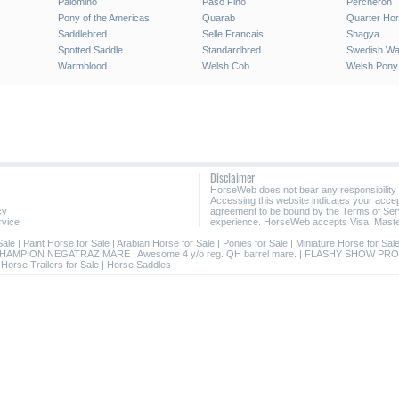
Palomino
Paso Fino
Percheron
Pony of the Americas
Quarab
Quarter Ho
Saddlebred
Selle Francais
Shagya
Spotted Saddle
Standardbred
Swedish Wa
Warmblood
Welsh Cob
Welsh Pony
Disclaimer
HorseWeb does not bear any responsibility
Accessing this website indicates your acc
cy
agreement to be bound by the Terms of Ser
rvice
experience. HorseWeb accepts Visa, Maste
Sale
|
Paint Horse for Sale
|
Arabian Horse for Sale
|
Ponies for Sale
|
Miniature Horse for Sal
HAMPION NEGATRAZ MARE
|
Awesome 4 y/o reg. QH barrel mare.
|
FLASHY SHOW PRO
|
Horse Trailers for Sale
|
Horse Saddles