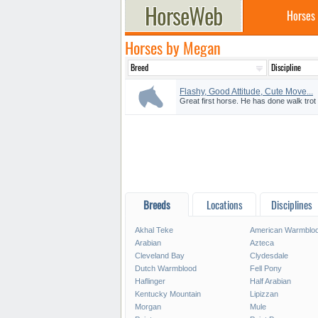
Horses
Horses by Megan
Flashy, Good Attitude, Cute Move...
Great first horse. He has done walk trot 
Breeds
Locations
Disciplines
Akhal Teke
American Warmblo
Arabian
Azteca
Cleveland Bay
Clydesdale
Dutch Warmblood
Fell Pony
Haflinger
Half Arabian
Kentucky Mountain
Lipizzan
Morgan
Mule