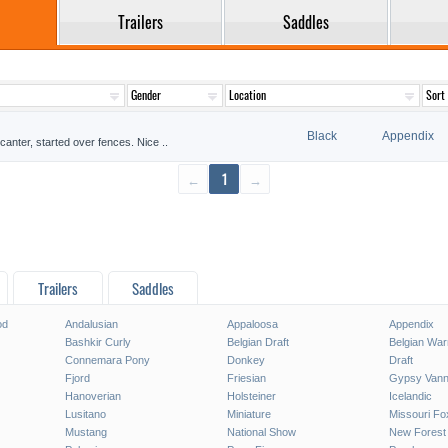
Trailers
Saddles
Black
Appendix
canter, started over fences. Nice ..
←
1
→
Trailers
Saddles
od
Andalusian
Appaloosa
Appendix
Bashkir Curly
Belgian Draft
Belgian Wa
Connemara Pony
Donkey
Draft
Fjord
Friesian
Gypsy Vann
Hanoverian
Holsteiner
Icelandic
Lusitano
Miniature
Missouri Fo
Mustang
National Show
New Forest