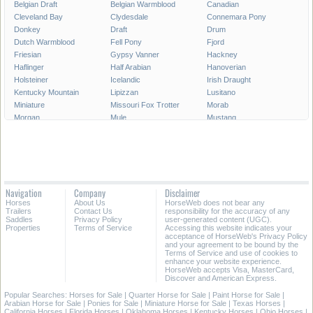
Belgian Draft
Belgian Warmblood
Canadian
Cleveland Bay
Clydesdale
Connemara Pony
Donkey
Draft
Drum
Dutch Warmblood
Fell Pony
Fjord
Friesian
Gypsy Vanner
Hackney
Haflinger
Half Arabian
Hanoverian
Holsteiner
Icelandic
Irish Draught
Kentucky Mountain
Lipizzan
Lusitano
Miniature
Missouri Fox Trotter
Morab
Morgan
Mule
Mustang
National Show
New Forest Pony
Oldenburg
Paint
Paint Pony
Palomino
Paso Fino
Percheron
Peruvian Paso
Pinto
Pony
Pony of the Americas
Quarab
Quarter Horse
Quarter Pony
Navigation
Company
Disclaimer
Racking
Rocky Mountain
Saddlebred
Horses
About Us
HorseWeb does not bear any
Selle Francais
Shagya
Shetland Pony
Trailers
Contact Us
responsibility for the accuracy of any
Shire
Spanish Mustang
Spotted Saddle
Saddles
Privacy Policy
user-generated content (UGC).
Properties
Terms of Service
Accessing this website indicates your
Standardbred
Swedish Warmblood
Tennessee Walking
acceptance of HorseWeb's Privacy Policy
Thoroughbred
Trakehner
Warmblood
and your agreement to be bound by the
Terms of Service and use of cookies to
Welsh Cob
Welsh Pony
Westphalian
enhance your website experience.
HorseWeb accepts Visa, MasterCard,
Discover and American Express.
Popular Searches:
Horses for Sale
|
Quarter Horse for Sale
|
Paint Horse for Sale
|
Arabian Horse for Sale
|
Ponies for Sale
|
Miniature Horse for Sale
|
Texas Horses
|
California Horses
|
Florida Horses
|
Oklahoma Horses
|
Kentucky Horses
|
Ohio Horses
|