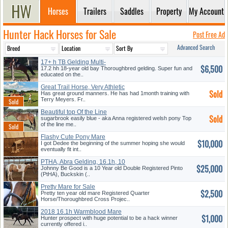
Horses
Trailers
Saddles
Property
My Account
Hunter Hack Horses for Sale
Post Free Ad
Advanced Search
17+ h TB Gelding Multi-
$6,500
Talented
17.2 hh 18-year old bay Thoroughbred gelding. Super fun and
educated on the..
Great Trail Horse, Very Athletic
Sold
Has great ground manners. He has had 1month training with
Terry Meyers. Fr..
Beautiful top Of the Line
Sold
Medium
sugarbrook easily blue - aka Anna registered welsh pony Top
of the line me..
Flashy Cute Pony Mare
$10,000
I got Dedee the beginning of the summer hoping she would
eventually fit int..
PTHA, Abra Gelding, 16.1h, 10
$25,000
yr
Johnny Be Good is a 10 Year old Double Registered Pinto
(PtHA), Buckskin (..
Pretty Mare for Sale
$2,500
Pretty ten year old mare Registered Quarter
Horse/Thoroughbred Cross Projec..
2018 16.1h Warmblood Mare
$1,000
Hunter prospect with huge potential to be a hack winner
currently offered i..