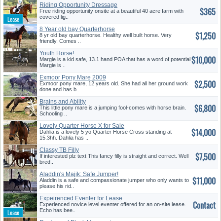
Riding Opportunity Dressage
$365
Mare
Free riding opportunity onsite at a beautiful 40 acre farm with
covered lig..
8 Year old bay Quarterhorse
$1,250
8 yr old bay quarterhorse. Healthy well built horse. Very
friendly. Comes ..
Youth Horse!
$10,000
Margie is a kid safe, 13.1 hand POA that has a word of potential
Margie is ..
Exmoor Pony Mare 2009
$2,500
Exmoor pony mare, 12 years old. She had all her ground work
done and has b..
Brains and Ability
$6,800
This little pony mare is a jumping fool-comes with horse brain.
Schooling ..
Lovely Quarter Horse X for Sale
$14,000
Dahlia is a lovely 5 yo Quarter Horse Cross standing at
15.3hh. Dahlia has ..
Classy TB Filly
$7,500
If interested plz text This fancy filly is straight and correct. Well
bred..
Aladdin's Majik: Safe Jumper!
$11,000
Aladdin is a safe and compassionate jumper who only wants to
please his rid..
Expeirenced Eventer for Lease
Contact
Experienced novice level eventer offered for an on-site lease.
Echo has bee..