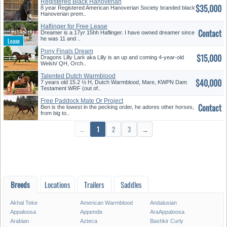
Registered Black Hanoverian
$35,000
Mare
8 year Registered American Hanoverian Society branded black
Hanoverian prem..
Haflinger for Free Lease
Contact
Dreamer is a 17yr 15hh Haflinger. I have owned dreamer since
he was 11 and ..
Pony Finals Dream
$15,000
Dragons Lilly Lark aka Lilly is an up and coming 4-year-old
Welsh/ QH, Orch..
Talented Dutch Warmblood
$40,000
7 years old 15.2 ½ H, Dutch Warmblood, Mare, KWPN Dam
Testament WRF (out of..
Free Paddock Mate Or Project
Contact
Ben is the lowest in the pecking order, he adores other horses,
from big to..
←
1
2
3
→
Breeds
Locations
Trailers
Saddles
Akhal Teke
American Warmblood
Andalusian
Appaloosa
Appendix
AraAppaloosa
Arabian
Azteca
Bashkir Curly