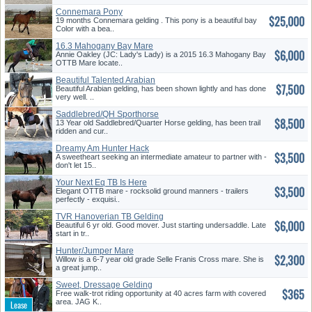
Connemara Pony
$25,000
19 months Connemara gelding . This pony is a beautiful bay
Color with a bea..
16.3 Mahogany Bay Mare
$6,000
Annie Oakley (JC: Lady's Lady) is a 2015 16.3 Mahogany Bay
OTTB Mare locate..
Beautiful Talented Arabian
$7,500
Beautiful Arabian gelding, has been shown lightly and has done
very well. ..
Saddlebred/QH Sporthorse
$8,500
13 Year old Saddlebred/Quarter Horse gelding, has been trail
ridden and cur..
Dreamy Am Hunter Hack
$3,500
A sweetheart seeking an intermediate amateur to partner with -
don't let 15..
Your Next Eq TB Is Here
$3,500
Elegant OTTB mare - rocksolid ground manners - trailers
perfectly - exquisi..
TVR Hanoverian TB Gelding
$6,000
Beautiful 6 yr old. Good mover. Just starting undersaddle. Late
start in tr..
Hunter/Jumper Mare
$2,300
Willow is a 6-7 year old grade Selle Franis Cross mare. She is
a great jump..
Sweet, Dressage Gelding
$365
Free walk-trot riding opportunity at 40 acres farm with covered
area. JAG K..