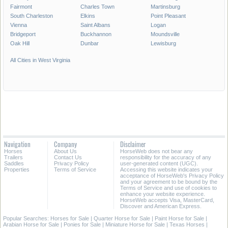
Fairmont
Charles Town
Martinsburg
South Charleston
Elkins
Point Pleasant
Vienna
Saint Albans
Logan
Bridgeport
Buckhannon
Moundsville
Oak Hill
Dunbar
Lewisburg
All Cities in West Virginia
Navigation
Company
Disclaimer
Horses
About Us
HorseWeb does not bear any
Trailers
Contact Us
responsibility for the accuracy of any
Saddles
Privacy Policy
user-generated content (UGC).
Properties
Terms of Service
Accessing this website indicates your
acceptance of HorseWeb's Privacy Policy
and your agreement to be bound by the
Terms of Service and use of cookies to
enhance your website experience.
HorseWeb accepts Visa, MasterCard,
Discover and American Express.
Popular Searches:
Horses for Sale
|
Quarter Horse for Sale
|
Paint Horse for Sale
|
Arabian Horse for Sale
|
Ponies for Sale
|
Miniature Horse for Sale
|
Texas Horses
|