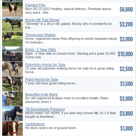
Painted Filly
$6,000
Born 06-13-2022 Healthy, natural delivery. Penelope learns
very quick. She..
Rocky Mt Trail Horse
$2,200
"Serenity" is a 20 yr old, gaited, Rocky who is wonderful on
trai..
Tennessee Walker
$3,000
Esme, registered name Pela offspring to world champion blood.
I’m looking t..
Eight - 2 Year Olds
$15,000
Eight - 2 Year olds to choose from. Starting price point 15,000.
Come visit..
Palomino Horse for Sale
$2,500
15 year old palomino walking horse for sale he is great riding
horse..
Paint Horse for Sale
$1,500
7 year old mare great riding horse...
Beautiful Arab Mare
$3,000
8yr old registered Arabian mare in excellent health. Rides
awesome, loves t..
TB Broodmare Prospect
$3,800
MERCHANT OF HOPE 3 y/o dark bay/ brown filly 16.1 h Was
bought at Keenland ..
Saddlebred
$1,000
He does need a lot of ground work..