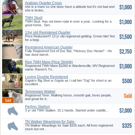
Arabian Quarter Cross
$1,000
she is a mare so she does have a attitude but it's not bad and
she is broke..
TWH Stud!
$1,000
TWH Stud. Has not been rode in over a year.. Looking for a
good home.. Seri..
13yr old Registered Quarter
$1,500
Hors...
Price Reduction!!! 13 yr old registered gelding. Great ride! Not
for a begi..
Registered American Quarter
$2,750
Hors...
Fully Registered Out of Doc Bar, "Hickory Doc Hictart" - He
has done barrel..
Reg TWH Mare-Price Slightly
$1,000
Nego...
Registered TWH Mare $1000 in Wardensville, WV Registered
name: Raven’s Tri..
Loving Double Registered
$500
Black G...
Gigolo's Big Shot or Gigolo as I call him "Gig" for short is an
excellent ..
Tennessee Walker
Sold
Registered Tenn. Walking horse, smooth gait, loves people,
and great for tr..
Perlino Stallion
$7,000
3 yr old TWH Stallion. 15.1 hands. Started under saddle...
TN Walker Weanlings for Sale-
$325
Ava...
TN Walker Weanlings for Sale $325 each. All from registered
stock but not ..