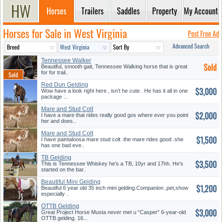
Horses
Trailers
Saddles
Property
My Account
Horses for Sale in West Virginia
Post Free Ad
Advanced Search
Tennessee Walker
Sold
Beautiful, smooth gait, Tennessee Walking horse that is great
for for trail..
Red Dun Gelding
$3,000
Wow have a look right here , isn’t he cute . He has it all in one
package :..
Mare and Stud Colt
$2,000
I have a mare that rides really good gos where ever you point
her and does..
Mare and Stud Colt
$1,500
I have paintaloosa mare stud colt .the mare rides good .she
has one bad eve..
TB Gelding
$3,500
This is Tennessee Whiskey he’s a TB, 10yr and 17hh. He’s
started on the bar..
Beautiful Mini Gelding
$1,200
Beautiful 6 year old 35 inch mini gelding.Companion ,pet,show
especially ..
OTTB Gelding
$3,000
Great Project Horse Musta never met u “Casper” 6-year-old
OTTB gelding. 16...