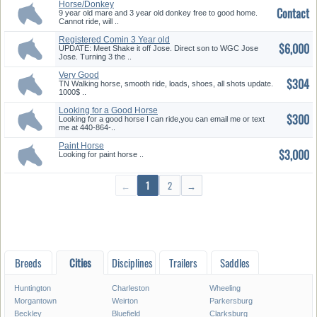
Horse/Donkey
Contact
9 year old mare and 3 year old donkey free to good home.
Cannot ride, will ..
Registered Comin 3 Year old
$6,000
TWH ...
UPDATE: Meet Shake it off Jose. Direct son to WGC Jose
Jose. Turning 3 the ..
Very Good
$304
TN Walking horse, smooth ride, loads, shoes, all shots update.
1000$ ..
Looking for a Good Horse
$300
Looking for a good horse I can ride,you can email me or text
me at 440-864-..
Paint Horse
$3,000
Looking for paint horse ..
←
1
2
→
Breeds
Cities
Disciplines
Trailers
Saddles
Huntington
Charleston
Wheeling
Morgantown
Weirton
Parkersburg
Beckley
Bluefield
Clarksburg