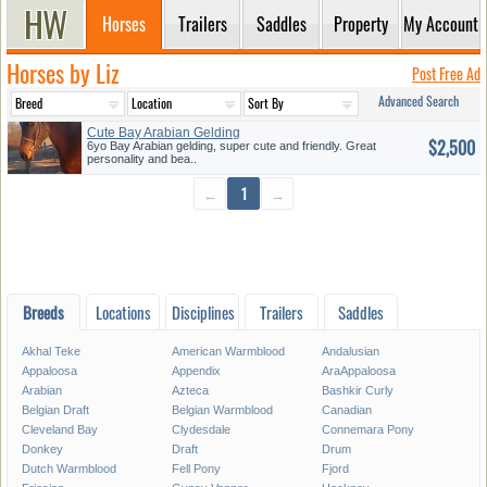
Horses
Trailers
Saddles
Property
My Account
Horses by Liz
Post Free Ad
Advanced Search
Cute Bay Arabian Gelding
$2,500
6yo Bay Arabian gelding, super cute and friendly. Great
personality and bea..
←
1
→
Breeds
Locations
Disciplines
Trailers
Saddles
Akhal Teke
American Warmblood
Andalusian
Appaloosa
Appendix
AraAppaloosa
Arabian
Azteca
Bashkir Curly
Belgian Draft
Belgian Warmblood
Canadian
Cleveland Bay
Clydesdale
Connemara Pony
Donkey
Draft
Drum
Dutch Warmblood
Fell Pony
Fjord