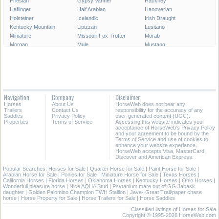
Friesian
Gypsy Vanner
Hackney
Haflinger
Half Arabian
Hanoverian
Holsteiner
Icelandic
Irish Draught
Kentucky Mountain
Lipizzan
Lusitano
Miniature
Missouri Fox Trotter
Morab
Morgan
Mule
Mustang
National Show
New Forest Pony
Oldenburg
Paint
Paint Pony
Palomino
Paso Fino
Percheron
Peruvian Paso
Pinto
Pony
Pony of the Americas
Quarab
Quarter Horse
Quarter Pony
Navigation
Company
Disclaimer
Racking
Rocky Mountain
Saddlebred
Horses
About Us
HorseWeb does not bear any
Selle Francais
Shagya
Shetland Pony
Trailers
Contact Us
responsibility for the accuracy of any
Shire
Spanish Mustang
Spotted Saddle
Saddles
Privacy Policy
user-generated content (UGC).
Properties
Terms of Service
Accessing this website indicates your
Standardbred
Swedish Warmblood
Tennessee Walking
acceptance of HorseWeb's Privacy Policy
Thoroughbred
Trakehner
Warmblood
and your agreement to be bound by the
Terms of Service and use of cookies to
Welsh Cob
Welsh Pony
Westphalian
enhance your website experience.
HorseWeb accepts Visa, MasterCard,
Discover and American Express.
Popular Searches:
Horses for Sale
|
Quarter Horse for Sale
|
Paint Horse for Sale
|
Arabian Horse for Sale
|
Ponies for Sale
|
Miniature Horse for Sale
|
Texas Horses
|
California Horses
|
Florida Horses
|
Oklahoma Horses
|
Kentucky Horses
|
Ohio Horses
|
Wonderfull pleasure horse
|
Nice AQHA Stud
|
Psytanium mare out of GG Jabask
daughter
|
Golden Palomino Champion TWH Stallion
|
Jave- Great Trail/paper chase
horse
|
Horse Property for Sale
|
Horse Trailers for Sale
|
Horse Saddles
Classified listings of Horses for Sale
Copyright © 1995-2026 HorseWeb.com