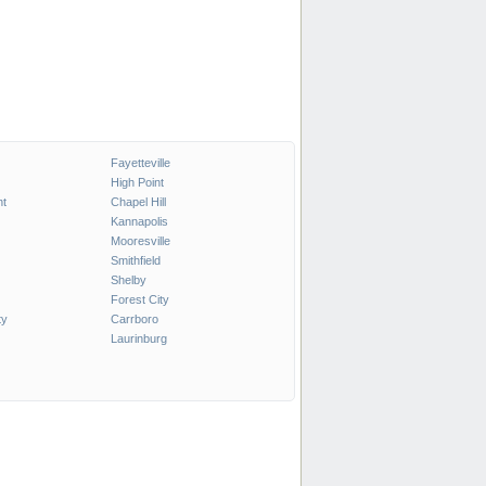
Fayetteville
High Point
t
Chapel Hill
Kannapolis
Mooresville
Smithfield
Shelby
Forest City
ty
Carrboro
Laurinburg