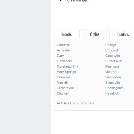
Horse wanted
Breeds
Cities
Trailers
Charlotte
Raleigh
Asheville
Concord
Cary
Greenville
Goldsboro
Huntersville
Morehead City
Pinehurst
Holly Springs
Monroe
Cornelius
Lumberton
Mint Hill
Statesville
Kernersville
Rockingham
Clayton
Havelock
All Cities in North Carolina