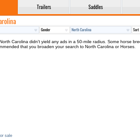
Trailers
Saddles
arolina
North Carolina didn't yield any ads in a 50-mile radius. Some horse breed
ecommended that you broaden your search to North Carolina or Horses.
or sale