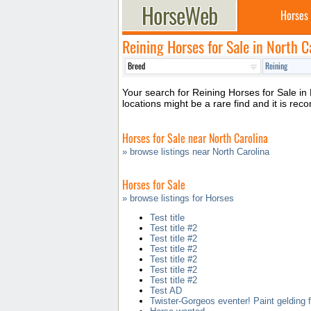
Horses
Reining Horses for Sale in North C
Your search for Reining Horses for Sale in 
locations might be a rare find and it is r
Horses for Sale near North Carolina
» browse listings near North Carolina
Horses for Sale
» browse listings for Horses
Test title
Test title #2
Test title #2
Test title #2
Test title #2
Test title #2
Test title #2
Test AD
Twister-Gorgeos eventer! Paint gelding f