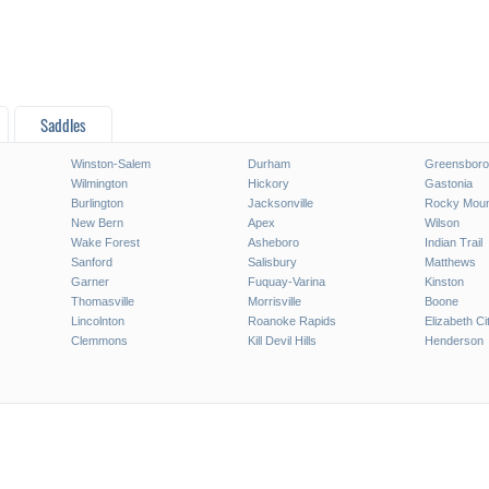
Saddles
Winston-Salem
Durham
Greensboro
Wilmington
Hickory
Gastonia
Burlington
Jacksonville
Rocky Moun
New Bern
Apex
Wilson
Wake Forest
Asheboro
Indian Trail
Sanford
Salisbury
Matthews
Garner
Fuquay-Varina
Kinston
Thomasville
Morrisville
Boone
Lincolnton
Roanoke Rapids
Elizabeth Ci
Clemmons
Kill Devil Hills
Henderson