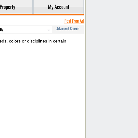
Property
My Account
Post Free Ad
Advanced Search
s, colors or disciplines in certain