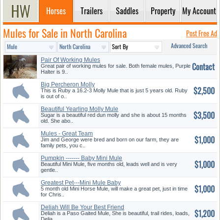
Horses
Trailers
Saddles
Property
My Account
Mules for Sale in North Carolina
Post Free Ad
Advanced Search
Pair Of Working Mules
Contact
Great pair of working mules for sale. Both female mules, Purple
Halter is 9..
Big Percheron Molly
$2,500
This is Ruby a 16.2-3 Molly Mule that is just 5 years old. Ruby
is out of o..
Beautiful Yearling Molly Mule
$3,500
Fo...
Sugar is a beautiful red dun molly and she is about 15 months
old. She abo..
Mules - Great Team
$1,000
Jim and George were bred and born on our farm, they are
family pets, you c..
Pumpkin ------- Baby Mini Mule
$1,000
Beautiful Mini Mule, five months old, leads well and is very
gentle..
Greatest Pet---Mini Mule Baby
$1,000
5 month old Mini Horse Mule, will make a great pet, just in time
for Chris..
Deliah Will Be Your Best Friend
$1,200
Deliah is a Paso Gaited Mule, She is beautiful, trail rides, loads,
Delia..