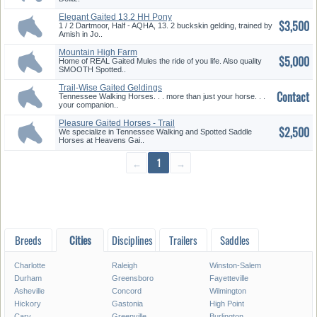
Elegant Gaited 13.2 HH Pony
$3,500
1 / 2 Dartmoor, Half - AQHA, 13. 2 buckskin gelding, trained by
Amish in Jo..
Mountain High Farm
$5,000
Home of REAL Gaited Mules the ride of you life. Also quality
SMOOTH Spotted..
Trail-Wise Gaited Geldings
Contact
Avail...
Tennessee Walking Horses. . . more than just your horse. . .
your companion..
Pleasure Gaited Horses - Trail
$2,500
&...
We specialize in Tennessee Walking and Spotted Saddle
Horses at Heavens Gai..
←
1
→
Breeds
Cities
Disciplines
Trailers
Saddles
Charlotte
Raleigh
Winston-Salem
Durham
Greensboro
Fayetteville
Asheville
Concord
Wilmington
Hickory
Gastonia
High Point
Cary
Greenville
Burlington