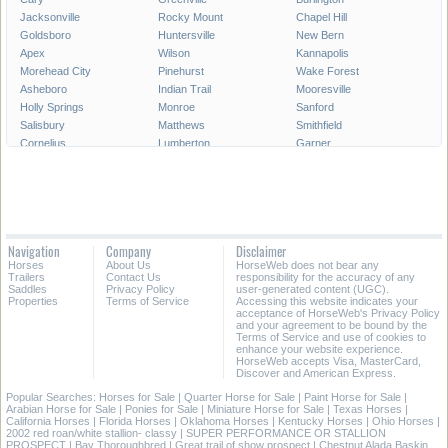
Jacksonville
Rocky Mount
Chapel Hill
Goldsboro
Huntersville
New Bern
Apex
Wilson
Kannapolis
Morehead City
Pinehurst
Wake Forest
Asheboro
Indian Trail
Mooresville
Holly Springs
Monroe
Sanford
Salisbury
Matthews
Smithfield
Cornelius
Lumberton
Garner
Fuquay-Varina
Kinston
Shelby
Mint Hill
Statesville
Thomasville
Morrisville
Boone
Forest City
Kernersville
Rockingham
Lincolnton
Roanoke Rapids
Elizabeth City
Carrboro
Navigation
Company
Disclaimer
Clayton
Havelock
Clemmons
Horses
About Us
HorseWeb does not bear any
Kill Devil Hills
Henderson
Laurinburg
Trailers
Contact Us
responsibility for the accuracy of any
Saddles
Privacy Policy
user-generated content (UGC).
Properties
Terms of Service
Accessing this website indicates your
All Cities in North Carolina
acceptance of HorseWeb's Privacy Policy
and your agreement to be bound by the
Terms of Service and use of cookies to
enhance your website experience.
HorseWeb accepts Visa, MasterCard,
Discover and American Express.
Popular Searches:
Horses for Sale
|
Quarter Horse for Sale
|
Paint Horse for Sale
|
Arabian Horse for Sale
|
Ponies for Sale
|
Miniature Horse for Sale
|
Texas Horses
|
California Horses
|
Florida Horses
|
Oklahoma Horses
|
Kentucky Horses
|
Ohio Horses
|
2002 red roan/white stallion- classy
|
SUPER PERFORMANCE OR STALLION
PROSPECT
|
Bay Thoroughbred
|
Great trail of show prospect
|
Chestnut Alada Baskin