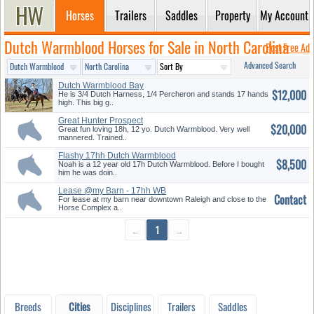
Horses
Trailers
Saddles
Property
My Account
Dutch Warmblood Horses for Sale in North Carolina
Post Free Ad
Advanced Search
Dutch Warmblood Bay
$12,000
He is 3/4 Dutch Harness, 1/4 Percheron and stands 17 hands
high. This big g..
Great Hunter Prospect
$20,000
Great fun loving 18h, 12 yo. Dutch Warmblood. Very well
mannered. Trained..
Flashy 17hh Dutch Warmblood
$8,500
Geld...
Noah is a 12 year old 17h Dutch Warmblood. Before I bought
him he was doin..
Lease @my Barn - 17hh WB
Contact
Sport H...
For lease at my barn near downtown Raleigh and close to the
Horse Complex a..
←
1
→
Breeds
Cities
Disciplines
Trailers
Saddles