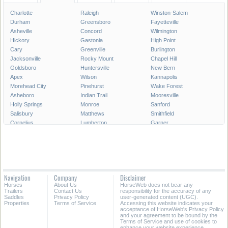
Charlotte
Raleigh
Winston-Salem
Durham
Greensboro
Fayetteville
Asheville
Concord
Wilmington
Hickory
Gastonia
High Point
Cary
Greenville
Burlington
Jacksonville
Rocky Mount
Chapel Hill
Goldsboro
Huntersville
New Bern
Apex
Wilson
Kannapolis
Morehead City
Pinehurst
Wake Forest
Asheboro
Indian Trail
Mooresville
Holly Springs
Monroe
Sanford
Salisbury
Matthews
Smithfield
Cornelius
Lumberton
Garner
Fuquay-Varina
Kinston
Shelby
Mint Hill
Statesville
Thomasville
Morrisville
Boone
Forest City
Kernersville
Rockingham
Lincolnton
Roanoke Rapids
Elizabeth City
Carrboro
Navigation
Company
Disclaimer
Clayton
Havelock
Clemmons
Horses
About Us
HorseWeb does not bear any
Kill Devil Hills
Henderson
Laurinburg
Trailers
Contact Us
responsibility for the accuracy of any
Saddles
Privacy Policy
user-generated content (UGC).
Properties
Terms of Service
Accessing this website indicates your
All Cities in North Carolina
acceptance of HorseWeb's Privacy Policy
and your agreement to be bound by the
Terms of Service and use of cookies to
enhance your website experience.