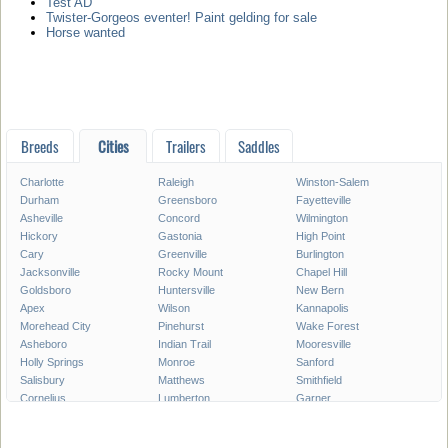
Test AD
Twister-Gorgeos eventer! Paint gelding for sale
Horse wanted
Breeds
Cities
Trailers
Saddles
Charlotte
Raleigh
Winston-Salem
Durham
Greensboro
Fayetteville
Asheville
Concord
Wilmington
Hickory
Gastonia
High Point
Cary
Greenville
Burlington
Jacksonville
Rocky Mount
Chapel Hill
Goldsboro
Huntersville
New Bern
Apex
Wilson
Kannapolis
Morehead City
Pinehurst
Wake Forest
Asheboro
Indian Trail
Mooresville
Holly Springs
Monroe
Sanford
Salisbury
Matthews
Smithfield
Cornelius
Lumberton
Garner
Fuquay-Varina
Kinston
Shelby
Mint Hill
Statesville
Thomasville