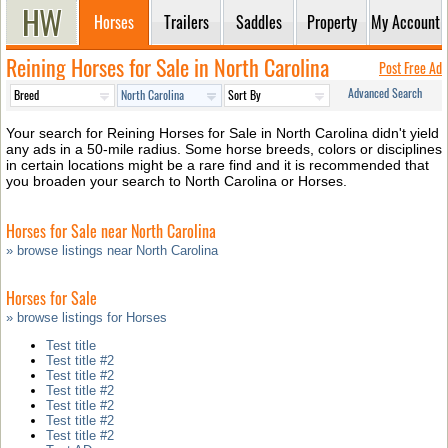
Horses
Trailers
Saddles
Property
My Account
Reining Horses for Sale in North Carolina
Post Free Ad
Advanced Search
Your search for Reining Horses for Sale in North Carolina didn't yield
any ads in a 50-mile radius. Some horse breeds, colors or disciplines
in certain locations might be a rare find and it is recommended that
you broaden your search to North Carolina or Horses.
Horses for Sale near North Carolina
» browse listings near North Carolina
Horses for Sale
» browse listings for Horses
Test title
Test title #2
Test title #2
Test title #2
Test title #2
Test title #2
Test title #2