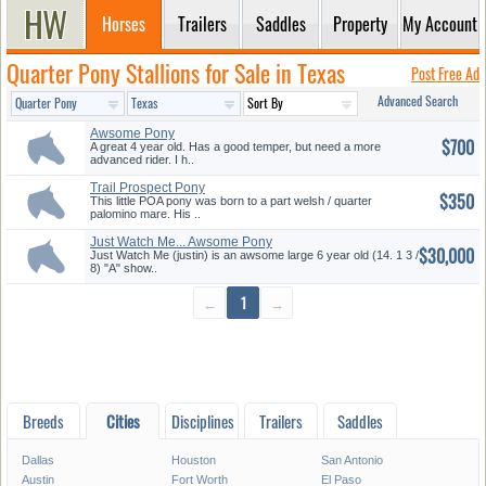
Horses
Trailers
Saddles
Property
My Account
Quarter Pony Stallions for Sale in Texas
Post Free Ad
Advanced Search
Awsome Pony
$700
A great 4 year old. Has a good temper, but need a more
advanced rider. I h..
Trail Prospect Pony
$350
This little POA pony was born to a part welsh / quarter
palomino mare. His ..
Just Watch Me... Awsome Pony
$30,000
Hun...
Just Watch Me (justin) is an awsome large 6 year old (14. 1 3 /
8) "A" show..
←
1
→
Breeds
Cities
Disciplines
Trailers
Saddles
Dallas
Houston
San Antonio
Austin
Fort Worth
El Paso