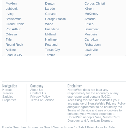
McAllen
Denton
Corpus Christi
Lubbock
Laredo
Killeen
Irving
Garland
McKinney
Brownsville
College Station
Amarillo
Grand Prairie
Waco
Frisco
Port Arthur
Pasadena
Beaumont
Odessa
Midland
Mesquite
Tyler
Harlingen
Carrollton
Round Rock
Pearland
Richardson
Abilene
Texas City
Lewisville
League City
Temple
Allen
Longview
San Angelo
Wichita Falls
Edinburg
Sugar Land
Mission
Conroe
Bryan
Texarkana
Pharr
New Braunfels
Baytown
Flower Mound
Lake Jackson
Cedar Park
Navigation
Company
Disclaimer
Missouri City
San Marcos
Georgetown
Horses
About Us
HorseWeb does not bear any
North Richland Hills
Mansfield
Victoria
Trailers
Contact Us
responsibility for the accuracy of any
Saddles
Privacy Policy
user-generated content (UGC).
Properties
Terms of Service
Accessing this website indicates your
All Cities in Texas
East Texas
acceptance of HorseWeb's Privacy Policy
and your agreement to be bound by the
Terms of Service and use of cookies to
enhance your website experience.
HorseWeb accepts Visa, MasterCard,
Discover and American Express.
Popular Searches:
Horses for Sale
|
Quarter Horse for Sale
|
Paint Horse for Sale
|