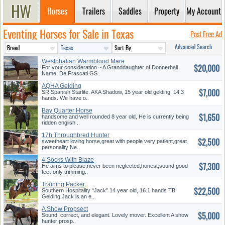
Horses
Trailers
Saddles
Property
My Account
Eventing Horses for Sale in Texas
Post Free Ad
Advanced Search
Westphalian Warmblood Mare
$20,000
For your consideration ~ A Granddaughter of Donnerhall
Name: De Frascati GS..
AQHA Gelding
$7,000
SR Spanish Starlite. AKA Shadow, 15 year old gelding. 14.3
hands. We have o..
Bay Quarter Horse
$1,650
handsome and well rounded 8 year old, He is currently being
ridden english ..
17h Throughbred Hunter
$2,500
sweetheart loving horse,great with people very patient,great
personality Ne..
4 Socks With Blaze
$7,300
He aims to please,never been neglected,honest,sound,good
feet-only trimming..
Training Packer
$22,500
Southern Hospitality “Jack” 14 year old, 16.1 hands TB
Gelding Jack is an e..
A Show Propsect
$5,000
Sound, correct, and elegant. Lovely mover. Excellent A show
hunter prosp..