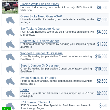
Black n White Friesian Cross
$9,000
Spo...
Friesian Hart's Patriot, born on the 4 th of July 2009, black &
white son ..
Green Broke Need Gone ASAP
$2,000
Moose is a well broke gelding, he stands tied to saddle, for the
farrier, a..
Bay Tobiano Dressage Horse
$4,000
for S...
FOR SALE! Eclipse is a 9 yr old 15.3 hand tb x qh tobiano. He
is drop dead ..
Healthy 16.0H Gypsy Vanner
$1,880
Stall...
Get more details and pictures by sending your inquiries by text
directly to..
Wonderful Jumper Or Dressage
$15,000
Pro...
Oreo. By leading jumper stallion Consul out of race - winning
Bold Ruler l..
Superb Jumper Or Dressage
$10,000
Prospe...
Oreo. By leading jumper stallion Consul out of race - winning
Bold Ruler l..
Sweet, Gentle, kid Friendly,
$2,500
Jum...
Pirate is an outstanding, gentle, dependable, honest eventing
horse, and t..
Gentle
$2,000
Hunter/Jumper/Dressage/Ev...
Petey is 8 yrs old and 16 hands. He has jumped up to 2'9'' and
could go hi..
17H Friesian Stallion for
$550
Crossb...
$550 Summer Stud Fee Special for Stud Fees purchased in
June through Augus..