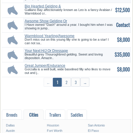
Big Hearted Gelding &
$12,500
Gorgeous M...
Galliano Bay affectionately known as Leo is a fancy Arabian /
Warmblood cr..
Awsome Show Gelding Or
Contact
Pleasure ...
I Have owned "Dash" around a year. I bought him when I was
showing in jump..
Warmblood Yearling/Awesome
$8,000
3day ...
Don't miss out on this young filly she is going to be a star! I
can not sa..
Your Next H/J Or Dressage
$35,000
Compet...
Beautiful grey Thouroghbred gelding. Sweet and loving
disposition. Amazin..
Great Jumper/Endurance
$8,000
Prospect
Gorzalla is a well built, wide baselined filly who likes to move
out and j..
←
1
2
3
→
Breeds
Cities
Trailers
Saddles
Dallas
Houston
San Antonio
Austin
Fort Worth
El Paso