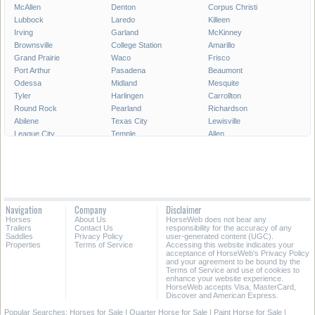
McAllen
Denton
Corpus Christi
Lubbock
Laredo
Killeen
Irving
Garland
McKinney
Brownsville
College Station
Amarillo
Grand Prairie
Waco
Frisco
Port Arthur
Pasadena
Beaumont
Odessa
Midland
Mesquite
Tyler
Harlingen
Carrollton
Round Rock
Pearland
Richardson
Abilene
Texas City
Lewisville
League City
Temple
Allen
Longview
San Angelo
Wichita Falls
Edinburg
Sugar Land
Mission
Conroe
Bryan
Texarkana
Pharr
New Braunfels
Baytown
Flower Mound
Lake Jackson
Cedar Park
Navigation
Company
Disclaimer
Missouri City
San Marcos
Georgetown
Horses
About Us
HorseWeb does not bear any
North Richland Hills
Mansfield
Victoria
Trailers
Contact Us
responsibility for the accuracy of any
Saddles
Privacy Policy
user-generated content (UGC).
Properties
Terms of Service
Accessing this website indicates your
All Cities in Texas
East Texas
acceptance of HorseWeb's Privacy Policy
and your agreement to be bound by the
Terms of Service and use of cookies to
enhance your website experience.
HorseWeb accepts Visa, MasterCard,
Discover and American Express.
Popular Searches:
Horses for Sale
|
Quarter Horse for Sale
|
Paint Horse for Sale
|