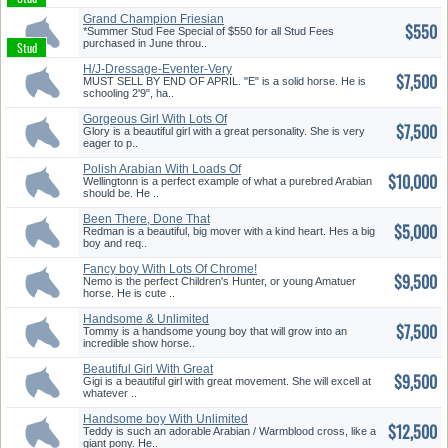
Grand Champion Friesian
$550
Stallion...
*Summer Stud Fee Special of $550 for all Stud Fees
purchased in June throu..
H/J-Dressage-Eventer-Very
$7,500
Versat...
MUST SELL BY END OF APRIL. "E" is a solid horse. He is
schooling 2'9", ha..
Gorgeous Girl With Lots Of
$7,500
Chrom...
Glory is a beautiful girl with a great personality. She is very
eager to p..
Polish Arabian With Loads Of
$10,000
Pot...
Wellingtonn is a perfect example of what a purebred Arabian
should be. He ..
Been There, Done That
$5,000
Redman is a beautiful, big mover with a kind heart. Hes a big
boy and req..
Fancy boy With Lots Of Chrome!
$9,500
Nemo is the perfect Children's Hunter, or young Amatuer
horse. He is cute ..
Handsome & Unlimited
$7,500
Dressage Po...
Tommy is a handsome young boy that will grow into an
incredible show horse..
Beautiful Girl With Great
$9,500
Moveme...
Gigi is a beautiful girl with great movement. She will excell at
whatever ..
Handsome boy With Unlimited
$12,500
Pote...
Teddy is such an adorable Arabian / Warmblood cross, like a
giant pony. He..