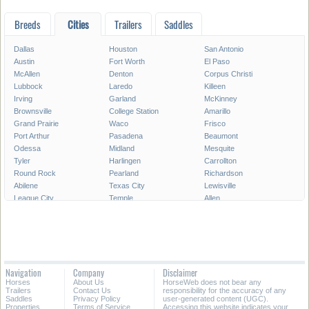
Breeds
Cities
Trailers
Saddles
Dallas
Houston
San Antonio
Austin
Fort Worth
El Paso
McAllen
Denton
Corpus Christi
Lubbock
Laredo
Killeen
Irving
Garland
McKinney
Brownsville
College Station
Amarillo
Grand Prairie
Waco
Frisco
Port Arthur
Pasadena
Beaumont
Odessa
Midland
Mesquite
Tyler
Harlingen
Carrollton
Round Rock
Pearland
Richardson
Abilene
Texas City
Lewisville
League City
Temple
Allen
Longview
San Angelo
Wichita Falls
Edinburg
Sugar Land
Mission
Conroe
Bryan
Texarkana
Pharr
New Braunfels
Baytown
Flower Mound
Lake Jackson
Cedar Park
Navigation
Company
Disclaimer
Missouri City
San Marcos
Georgetown
Horses
About Us
HorseWeb does not bear any
North Richland Hills
Mansfield
Victoria
Trailers
Contact Us
responsibility for the accuracy of any
Saddles
Privacy Policy
user-generated content (UGC).
Properties
Terms of Service
Accessing this website indicates your
All Cities in Texas
East Texas