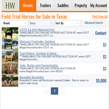
Horses
Trailers
Saddles
Property
My Account
Field Trial Horses for Sale in Texas
Post Free Ad
Advanced Search
13YO 14.1hh Missouri Fox
Contact
Trotter
"AVAILABLE ON ONLINE HORSE AUCTION AT www DOT
MagicHorseAuction DOT co..
Missouri Foxtrotter Gelding
$1
"AVAILABLE ON ONLINE HORSE AUCTION AT www DOT
MagicHorseAuction DOT co..
Trail Riding, English & West...
$1
"""AVAILABLE ON ONLINE HORSE AUCTION AT www DOT
MagicHorseAu..
Safe, Broke and Dependable
$1
"AVAILABLE ON ONLINE HORSE AUCTION AT
www.MagicHorseAuction.com BIDDI..
Beautiful Buckskin
$5,000
Beautiful 5 year old Buckskin named Dallas. She is easy to
catch with treat..
←
1
→