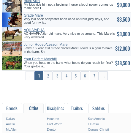
Buck Skin
$9,000
My kids ride him not a beginner horse a lot of power comes up
to the barn I..
Grade Mare
$3,500
Very laid back babysitter been used on trails,play days, and
used for my le..
AQHA/APHA
$3,000
AQHA/APHA 6yr old mare. Very nice to be around. This Mare is
very well bred..
Junior Rodeo/Lesson Mare
$12,000
Jewel 16 Year Old Grade Sorrel Mare! Jewel is a gem to have
in the barn. Sh..
Your Perfect Match!!!
$18,500
When you head to the barn, what boots do you reach for first?
Your go-tos a..
←
1
2
3
4
5
6
7
→
Breeds
Cities
Disciplines
Trailers
Saddles
Dallas
Houston
San Antonio
Austin
Fort Worth
El Paso
McAllen
Denton
Corpus Christi