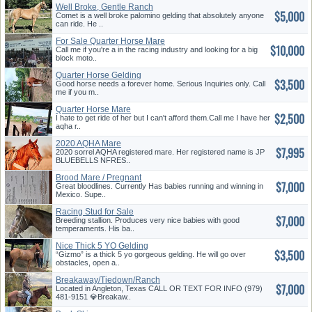
Well Broke, Gentle Ranch
$5,000
Horse
Comet is a well broke palomino gelding that absolutely anyone
can ride. He ..
For Sale Quarter Horse Mare
$10,000
Call me if you're a in the racing industry and looking for a big
block moto..
Quarter Horse Gelding
$3,500
Good horse needs a forever home. Serious Inquiries only. Call
me if you m..
Quarter Horse Mare
$2,500
I hate to get ride of her but I can't afford them.Call me I have her
aqha r..
2020 AQHA Mare
$7,995
2020 sorrel AQHA registered mare. Her registered name is JP
BLUEBELLS NFRES..
Brood Mare / Pregnant
$7,000
Great bloodlines. Currently Has babies running and winning in
Mexico. Supe..
Racing Stud for Sale
$7,000
Breeding stallion. Produces very nice babies with good
temperaments. His ba..
Nice Thick 5 YO Gelding
$3,500
“Gizmo” is a thick 5 yo gorgeous gelding. He will go over
obstacles, open a..
Breakaway/Tiedown/Ranch
$7,000
Horse
Located in Angleton, Texas CALL OR TEXT FOR INFO (979)
481-9151 💎Breakaw..