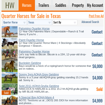
Horses
Trailers
Saddles
Property
My Account
Quarter Horses for Sale in Texas
Post Free Ad
Advanced Search
Palomino Quarter Horse
Contact
12-Year-Old Palomino Mare | Dependable • Ranch & Trail
Savvy If you’re ..
Paint Quarter Horse
Contact
12-Year-Old Quarter Horse Mare | 4 Stockings • Absolutely
Gorgeous • Season..
Palomino Quarter Horse
Contact
Gelding
Let’s say hello to Bitcoin. Bitcoin is a 15H, 12-year-old drop-
dead gorgeou..
Buckskin Gelding
$6,000
Bayo would be a heck of a roping/ranch horse for someone that
are in rodeos..
Sonny 3yrs AQHA Gray Gelding
$4,000
Sonny is a 3 year old AQHA gray gelding standing 15.2 hands
tall. Sonny is ..
Sold 2011 AQHA Grulla Gelding
Sold
HANCOCK N HARLAN is a 2011 15.2 hh AQHA grulla gelding
by MR BLUE HARLAN an..
A Special Bay AQHA Mare 4
$4,999
Sale
NOTE: Text/sms us at ; (9O3) 265 33OI for more information
and photos...