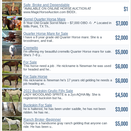
Safe, Broke and Dependable
$1
"AVAILABLE ON ONLINE HORSE AUCTION AT
www.MagicHorseAuction.com BIDDI..
Sorrel Quarter Horse Mare
$7,000
8-Year-Old Grade Sorrel Mare – $7,000 OBO 🐴 📍 Located in
Wills Point, TX Th..
Quarter Horse Mare for Sale
$2,000
I have a 8 year grade old Quarter Horse mare. She is a
broodmare, and trail..
Cremello
$5,000
I’m offering my beautiful cremello Quarter Horse mare for sale.
She’s 7–8 y..
For Sale
$6,000
This horse need a job . He nickname is Newman he was used
for headed and he..
For Sale Horse
$6,000
His nickname is Newman he’s 17 years old gelding he needs a
job heading an..
2022 Buckskin-Grullo Filly Sale
$4,500
LADY WOODLAND SPRITE is a 2yo AQHA filly. She is
registered buckskin but ha..
Buckskin For Sale
$3,000
he is haltered, he has been under saddle, he has not been
ridden. he has ne..
Ranch Broke~Beginner
$5,000
Safe~Gentle
Chongo is a handsome gray ranch gelding that anyone can
ride. He has been u..