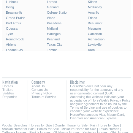
Lubbock
Laredo
Killeen
Irving
Garland
McKinney
Brownsville
College Station
Amarillo
Grand Prairie
Waco
Frisco
Port Arthur
Pasadena
Beaumont
Odessa
Midland
Mesquite
Tyler
Harlingen
Carrollton
Round Rock
Pearland
Richardson
Abilene
Texas City
Lewisville
League City
Temple
Allen
Longview
San Angelo
Wichita Falls
Edinburg
Sugar Land
Mission
Conroe
Bryan
Texarkana
Pharr
New Braunfels
Baytown
Flower Mound
Lake Jackson
Cedar Park
Navigation
Company
Disclaimer
Missouri City
San Marcos
Georgetown
Horses
About Us
HorseWeb does not bear any
North Richland Hills
Mansfield
Victoria
Trailers
Contact Us
responsibility for the accuracy of any
Saddles
Privacy Policy
user-generated content (UGC).
Properties
Terms of Service
Accessing this website indicates your
All Cities in Texas
East Texas
acceptance of HorseWeb's Privacy Policy
and your agreement to be bound by the
Terms of Service and use of cookies to
enhance your website experience.
HorseWeb accepts Visa, MasterCard,
Discover and American Express.
Popular Searches:
Horses for Sale
|
Quarter Horse for Sale
|
Paint Horse for Sale
|
Arabian Horse for Sale
|
Ponies for Sale
|
Miniature Horse for Sale
|
Texas Horses
|
California Horses
|
Florida Horses
|
Oklahoma Horses
|
Kentucky Horses
|
Ohio Horses
|