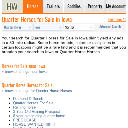
Horses
Trailers
Saddles
Property
My Account
Quarter Horses for Sale in Iowa
Post Free Ad
Advanced Search
Your search for Quarter Horses for Sale in Iowa didn't yield any ads
in a 50-mile radius. Some horse breeds, colors or disciplines in
certain locations might be a rare find and it is recommended that you
broaden your search to Iowa or Quarter Horse Horses.
Horses for Sale near Iowa
» browse listings near Iowa
Quarter Horse Horses for Sale
» browse listings for Quarter Horse Horses
Diamond D Ranch
Quarter Horses For Sale
Reining horse
3 Year Old Reining Prospect
8 year old gelding quarter horse
FREE LEASE
HORSE WANTED!!!!!!!!!!