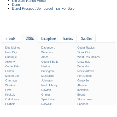
Kid Safe Ranch Horse
Dunn
Barrel Prospect/Bombproof Trail For Sale
Breeds
Cities
Disciplines
Trailers
Saddles
Des Moines
Davenport
Cedar Rapids
Iowa City
Waterloo
Sioux City
Dubuque
Ames
West Des Moines
Ankeny
Council Bluffs
Urbandale
Cedar Falls
Marion
Bettendorf
Clinton
Burlington
Marshalltown
Mason City
Muscatine
Fort Dodge
Ottumwa
Johnston
Coralville
Waukee
North Liberty
Altoona
Clive
Newton
Indianola
Keokuk
Grimes
Boone
Oskaloosa
Spirit Lake
Storm Lake
Fairfield
Norwalk
Spencer
Fort Madison
Pleasant Hill
Carroll
Pella
Le Mars
Grinnell