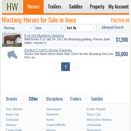
Horses
Trailers
Saddles
Property
My Account
Mustang Horses for Sale in Iowa
Post Free Ad
Advanced Search
5 yr old Mustang Gelding
$1,200
Well broke 5 yr old 14- 14.1 hh Mustang gelding. Flexes both
sides, moves h..
Perfect Child'S Horse-Parents
$5,000
Dr...
Socks has been there done that. Don't let the Mustang fool you.
He's as ..
←
1
→
Breeds
Cities
Disciplines
Trailers
Saddles
Des Moines
Davenport
Cedar Rapids
Iowa City
Waterloo
Sioux City
Dubuque
Ames
West Des Moines
Ankeny
Council Bluffs
Urbandale
Cedar Falls
Marion
Bettendorf