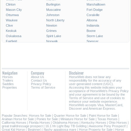
Clinton
Burlington
Marshalltown
Mason City
Muscatine
Fort Dodge
Ottumwa
Johnston
Coralville
Waukee
North Liberty
Altoona
Clive
Newton
Indianola
Keokuk
Grimes
Boone
Oskaloosa
Spirit Lake
Storm Lake
Fairfield
Norwalk
Spencer
Fort Madison
Pleasant Hill
Carroll
Pella
Le Mars
Grinnell
Waverly
Mount Pleasant
Denison
Decorah
Clear Lake
Creston
Webster City
Perry
Charles City
Navigation
Company
Disclaimer
Hiawatha
Knoxville
Sioux Center
Horses
About Us
HorseWeb does not bear any
Trailers
Contact Us
responsibility for the accuracy of any
All Cities in Iowa
Saddles
Privacy Policy
user-generated content (UGC).
Properties
Terms of Service
Accessing this website indicates your
acceptance of HorseWeb's Privacy Policy
and your agreement to be bound by the
Terms of Service and use of cookies to
enhance your website experience.
HorseWeb accepts Visa, MasterCard,
Discover and American Express.
Popular Searches:
Horses for Sale
|
Quarter Horse for Sale
|
Paint Horse for Sale
|
Arabian Horse for Sale
|
Ponies for Sale
|
Miniature Horse for Sale
|
Texas Horses
|
California Horses
|
Florida Horses
|
Oklahoma Horses
|
Kentucky Horses
|
Ohio Horses
|
great trail/dressage prospect
|
16.1 hh Light Bay TB Gelding
|
Awesome Pony Prospect!
|
Great Kid Horse ( Beginner)
|
flashy appaloosa mare
|
Horse Property for Sale
|
Horse