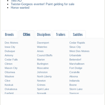
Test AD
Twister-Gorgeos eventer! Paint gelding for sale
Horse wanted
Breeds
Cities
Disciplines
Trailers
Saddles
Des Moines
Davenport
Cedar Rapids
Iowa City
Waterloo
Sioux City
Dubuque
Ames
West Des Moines
Ankeny
Council Bluffs
Urbandale
Cedar Falls
Marion
Bettendorf
Clinton
Burlington
Marshalltown
Mason City
Muscatine
Fort Dodge
Ottumwa
Johnston
Coralville
Waukee
North Liberty
Altoona
Clive
Newton
Indianola
Keokuk
Grimes
Boone
Oskaloosa
Spirit Lake
Storm Lake
Fairfield
Norwalk
Spencer
Fort Madison
Pleasant Hill
Carroll
Pella
Le Mars
Grinnell