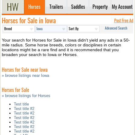
Horses
Trailers
Saddles
Property
My Account
Horses for Sale in Iowa
Post Free Ad
Advanced Search
Your search for Horses for Sale in Iowa didn't yield any ads in a 50-
mile radius. Some horse breeds, colors or disciplines in certain
locations might be a rare find and it is recommended that you
broaden your search to Iowa or Horses.
Horses for Sale near Iowa
» browse listings near Iowa
Horses for Sale
» browse listings for Horses
Test title
Test title #2
Test title #2
Test title #2
Test title #2
Test title #2
Test title #2