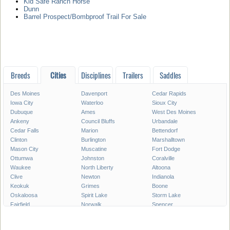
Kid Safe Ranch Horse
Dunn
Barrel Prospect/Bombproof Trail For Sale
Breeds
Cities
Disciplines
Trailers
Saddles
Des Moines
Davenport
Cedar Rapids
Iowa City
Waterloo
Sioux City
Dubuque
Ames
West Des Moines
Ankeny
Council Bluffs
Urbandale
Cedar Falls
Marion
Bettendorf
Clinton
Burlington
Marshalltown
Mason City
Muscatine
Fort Dodge
Ottumwa
Johnston
Coralville
Waukee
North Liberty
Altoona
Clive
Newton
Indianola
Keokuk
Grimes
Boone
Oskaloosa
Spirit Lake
Storm Lake
Fairfield
Norwalk
Spencer
Fort Madison
Pleasant Hill
Carroll
Pella
Le Mars
Grinnell