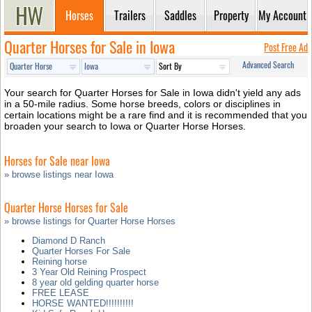
Horses
Trailers
Saddles
Property
My Account
Quarter Horses for Sale in Iowa
Post Free Ad
Advanced Search
Your search for Quarter Horses for Sale in Iowa didn't yield any ads
in a 50-mile radius. Some horse breeds, colors or disciplines in
certain locations might be a rare find and it is recommended that you
broaden your search to Iowa or Quarter Horse Horses.
Horses for Sale near Iowa
» browse listings near Iowa
Quarter Horse Horses for Sale
» browse listings for Quarter Horse Horses
Diamond D Ranch
Quarter Horses For Sale
Reining horse
3 Year Old Reining Prospect
8 year old gelding quarter horse
FREE LEASE
HORSE WANTED!!!!!!!!!!