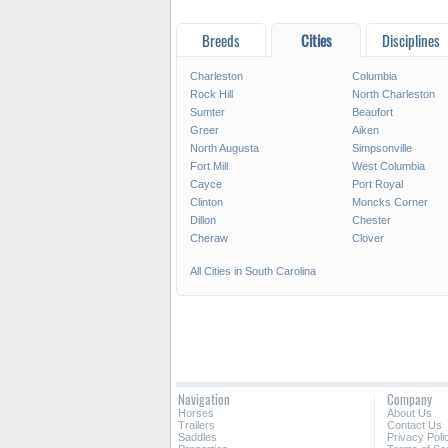
Breeds
Cities
Disciplines
Charleston
Columbia
Rock Hill
North Charleston
Sumter
Beaufort
Greer
Aiken
North Augusta
Simpsonville
Fort Mill
West Columbia
Cayce
Port Royal
Clinton
Moncks Corner
Dillon
Chester
Cheraw
Clover
All Cities in South Carolina
Navigation
Company
Horses
About Us
Trailers
Contact Us
Saddles
Privacy Poli