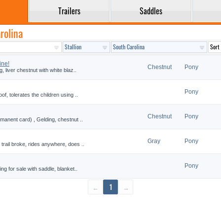
Trailers
Saddles
rolina
ine!
Chestnut
Pony
, liver chestnut with white blaz..
Pony
of, tolerates the children using ..
Chestnut
Pony
rmanent card) , Gelding, chestnut ..
Gray
Pony
trail broke, rides anywhere, does ..
Pony
ng for sale with saddle, blanket..
←
1
→