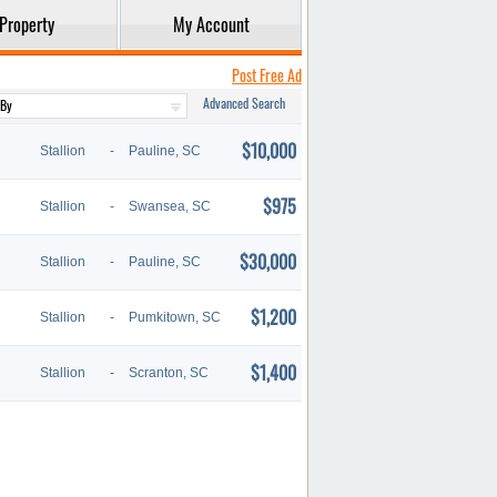
Property
My Account
Post Free Ad
Advanced Search
$10,000
Stallion
-
Pauline, SC
$975
Stallion
-
Swansea, SC
$30,000
Stallion
-
Pauline, SC
$1,200
Stallion
-
Pumkitown, SC
$1,400
Stallion
-
Scranton, SC