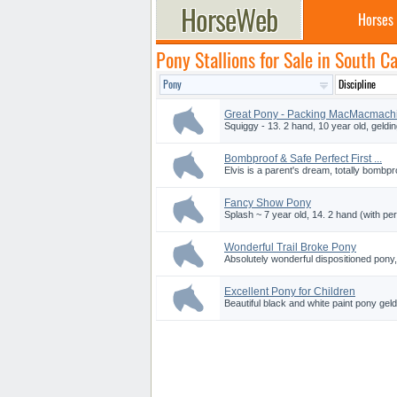
Horses
Pony Stallions for Sale in South Ca
Great Pony - Packing MacMacmach
Squiggy - 13. 2 hand, 10 year old, gelding
Bombproof & Safe Perfect First ...
Elvis is a parent's dream, totally bombpro
Fancy Show Pony
Splash ~ 7 year old, 14. 2 hand (with pe
Wonderful Trail Broke Pony
Absolutely wonderful dispositioned pony, 
Excellent Pony for Children
Beautiful black and white paint pony geldi