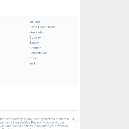
g
Mauldin
Hilton Head Island
Orangeburg
Conway
Easley
Camden
n
Bennettsville
Union
York
 for the accuracy of any user-generated content (UGC).
eptance of HorseWeb's Privacy Policy and your
vice and use of cookies to enhance your website