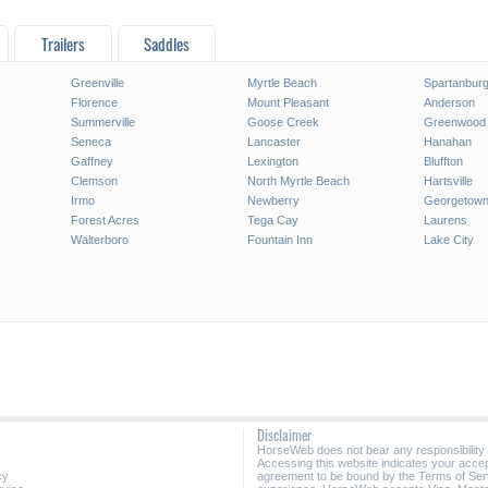
Trailers
Saddles
Greenville
Myrtle Beach
Spartanbur
Florence
Mount Pleasant
Anderson
Summerville
Goose Creek
Greenwood
Seneca
Lancaster
Hanahan
Gaffney
Lexington
Bluffton
Clemson
North Myrtle Beach
Hartsville
Irmo
Newberry
Georgetow
Forest Acres
Tega Cay
Laurens
Walterboro
Fountain Inn
Lake City
Disclaimer
HorseWeb does not bear any responsibility
Accessing this website indicates your acc
cy
agreement to be bound by the Terms of Ser