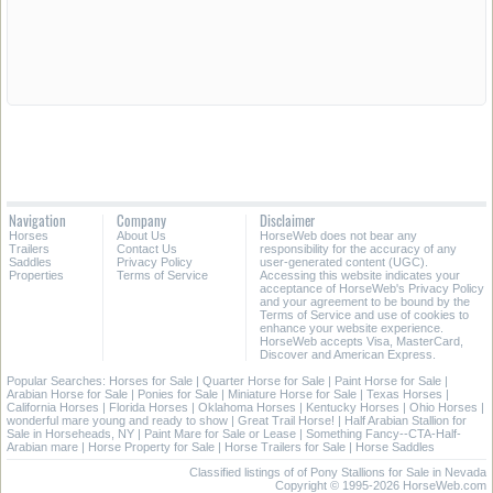
Navigation
Company
Disclaimer
Horses
About Us
HorseWeb does not bear any
Trailers
Contact Us
responsibility for the accuracy of any
Saddles
Privacy Policy
user-generated content (UGC).
Properties
Terms of Service
Accessing this website indicates your
acceptance of HorseWeb's Privacy Policy
and your agreement to be bound by the
Terms of Service and use of cookies to
enhance your website experience.
HorseWeb accepts Visa, MasterCard,
Discover and American Express.
Popular Searches:
Horses for Sale
|
Quarter Horse for Sale
|
Paint Horse for Sale
|
Arabian Horse for Sale
|
Ponies for Sale
|
Miniature Horse for Sale
|
Texas Horses
|
California Horses
|
Florida Horses
|
Oklahoma Horses
|
Kentucky Horses
|
Ohio Horses
|
wonderful mare young and ready to show
|
Great Trail Horse!
|
Half Arabian Stallion for
Sale in Horseheads, NY
|
Paint Mare for Sale or Lease
|
Something Fancy--CTA-Half-
Arabian mare
|
Horse Property for Sale
|
Horse Trailers for Sale
|
Horse Saddles
Classified listings of of Pony Stallions for Sale in Nevada
Copyright © 1995-2026 HorseWeb.com