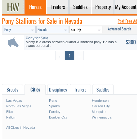
Horses
Trailers
Saddles
Property
My Account
Pony Stallions for Sale in Nevada
Post Free Ad
Advanced Search
Pony for Sale
$300
Monty is a cross between quarter & shetland pony. He has a
sweet personali..
←
1
→
Breeds
Cities
Disciplines
Trailers
Saddles
Las Vegas
Reno
Henderson
North Las Vegas
Sparks
Carson City
Elko
Fernley
Mesquite
Fallon
Boulder City
Winnemucca
All Cities in Nevada