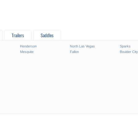
Trailers
Saddles
Henderson
North Las Vegas
Sparks
Mesquite
Fallon
Boulder City