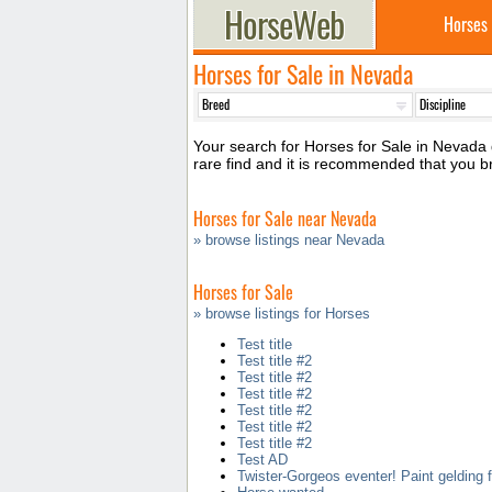
Horses
Horses for Sale in Nevada
Your search for Horses for Sale in Nevada d
rare find and it is recommended that you 
Horses for Sale near Nevada
» browse listings near Nevada
Horses for Sale
» browse listings for Horses
Test title
Test title #2
Test title #2
Test title #2
Test title #2
Test title #2
Test title #2
Test AD
Twister-Gorgeos eventer! Paint gelding f