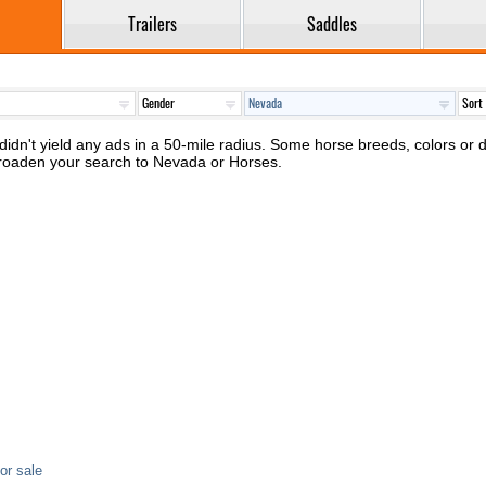
Trailers
Saddles
idn't yield any ads in a 50-mile radius. Some horse breeds, colors or di
broaden your search to Nevada or Horses.
or sale