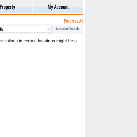
Property
My Account
Post Free Ad
Advanced Search
sciplines in certain locations might be a