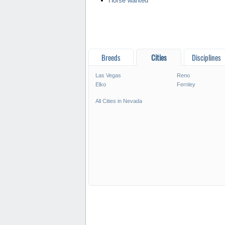
Horse wanted
Breeds
Cities
Disciplines
Las Vegas
Reno
Elko
Fernley
All Cities in Nevada