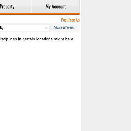
Property
My Account
Post Free Ad
Advanced Search
sciplines in certain locations might be a