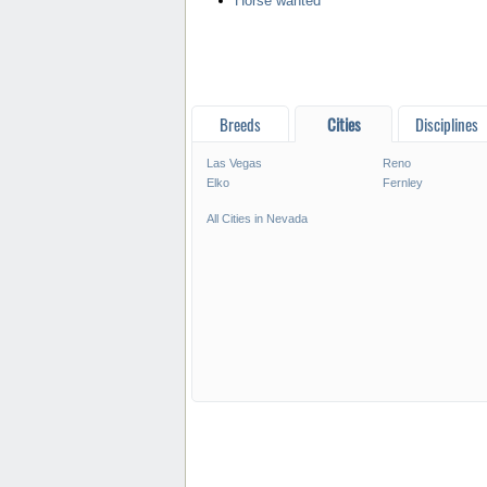
Horse wanted
Breeds
Cities
Disciplines
Las Vegas
Reno
Elko
Fernley
All Cities in Nevada