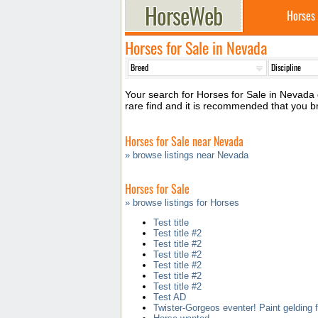
Horses
Horses for Sale in Nevada
Your search for Horses for Sale in Nevada d
rare find and it is recommended that you 
Horses for Sale near Nevada
» browse listings near Nevada
Horses for Sale
» browse listings for Horses
Test title
Test title #2
Test title #2
Test title #2
Test title #2
Test title #2
Test title #2
Test AD
Twister-Gorgeos eventer! Paint gelding f