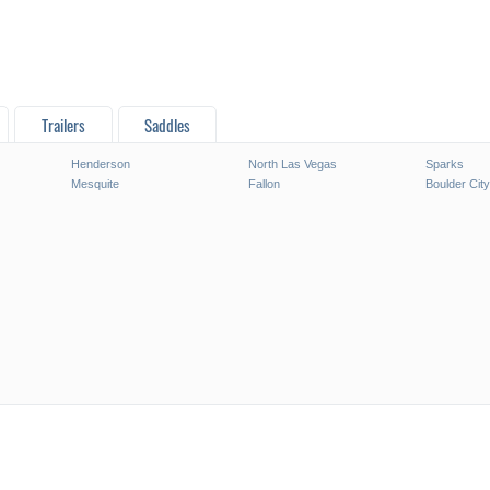
Trailers
Saddles
Henderson
North Las Vegas
Sparks
Mesquite
Fallon
Boulder City