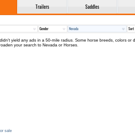
Trailers
Saddles
idn't yield any ads in a 50-mile radius. Some horse breeds, colors or di
broaden your search to Nevada or Horses.
or sale