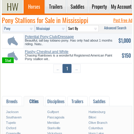
Horses
Trailers
Saddles
Property
My Account
Pony Stallions for Sale in Mississippi
Post Free Ad
Advanced Search
Potential Pony Club/Dressage
$1,000
Pai...
Beautiful, tall bay tobiano pony. Has only had about 1 months
riding. Natu..
Flashy Chestnut and White
$150
Paint ...
Chasing Rainbows is a wonderful Registered American Paint
Pony stallion wit..
←
1
→
Breeds
Cities
Disciplines
Trailers
Saddles
Jackson
Gulfport
Hattiesburg
Southaven
Pascagoula
Biloxi
Tupelo
Meridian
Olive Branch
Oxford
Starkville
Columbus
Greenville
Vicksburg
Horn Lake