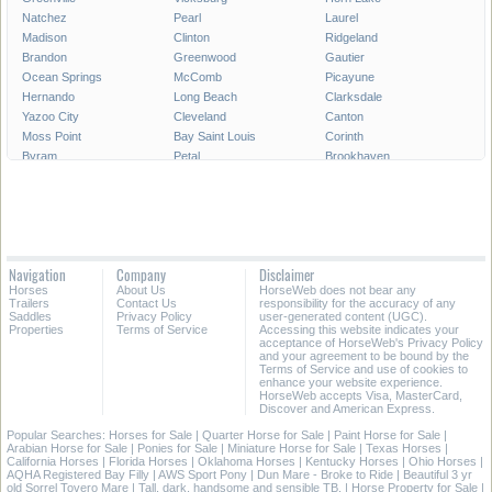
Natchez
Pearl
Laurel
Madison
Clinton
Ridgeland
Brandon
Greenwood
Gautier
Ocean Springs
McComb
Picayune
Hernando
Long Beach
Clarksdale
Yazoo City
Cleveland
Canton
Moss Point
Bay Saint Louis
Corinth
Byram
Petal
Brookhaven
Grenada
Indianola
Flowood
West Point
Philadelphia
Diamondhead
New Albany
Richland
Batesville
All Cities in Mississippi
Navigation
Company
Disclaimer
Horses
About Us
HorseWeb does not bear any
Trailers
Contact Us
responsibility for the accuracy of any
Saddles
Privacy Policy
user-generated content (UGC).
Properties
Terms of Service
Accessing this website indicates your
acceptance of HorseWeb's Privacy Policy
and your agreement to be bound by the
Terms of Service and use of cookies to
enhance your website experience.
HorseWeb accepts Visa, MasterCard,
Discover and American Express.
Popular Searches:
Horses for Sale
|
Quarter Horse for Sale
|
Paint Horse for Sale
|
Arabian Horse for Sale
|
Ponies for Sale
|
Miniature Horse for Sale
|
Texas Horses
|
California Horses
|
Florida Horses
|
Oklahoma Horses
|
Kentucky Horses
|
Ohio Horses
|
AQHA Registered Bay Filly
|
AWS Sport Pony
|
Dun Mare - Broke to Ride
|
Beautiful 3 yr
old Sorrel Tovero Mare
|
Tall, dark, handsome and sensible TB.
|
Horse Property for Sale
|