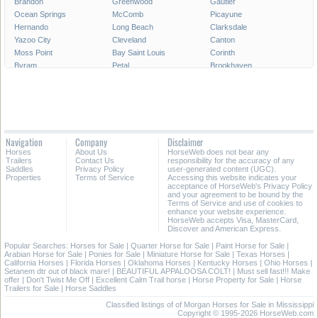
Brandon
Greenwood
Gautier
Ocean Springs
McComb
Picayune
Hernando
Long Beach
Clarksdale
Yazoo City
Cleveland
Canton
Moss Point
Bay Saint Louis
Corinth
Byram
Petal
Brookhaven
Grenada
Indianola
Flowood
West Point
Philadelphia
Diamondhead
New Albany
Richland
Batesville
All Cities in Mississippi
Navigation
Company
Disclaimer
Horses
About Us
HorseWeb does not bear any
Trailers
Contact Us
responsibility for the accuracy of any
Saddles
Privacy Policy
user-generated content (UGC).
Properties
Terms of Service
Accessing this website indicates your
acceptance of HorseWeb's Privacy Policy
and your agreement to be bound by the
Terms of Service and use of cookies to
enhance your website experience.
HorseWeb accepts Visa, MasterCard,
Discover and American Express.
Popular Searches:
Horses for Sale
|
Quarter Horse for Sale
|
Paint Horse for Sale
|
Arabian Horse for Sale
|
Ponies for Sale
|
Miniature Horse for Sale
|
Texas Horses
|
California Horses
|
Florida Horses
|
Oklahoma Horses
|
Kentucky Horses
|
Ohio Horses
|
Setanem dtr out of black mare!
|
BEAUTIFUL APPALOOSA COLT!
|
Must sell fast!!! Make
offer
|
Don't Twist Me Off
|
Excellent Calm Trail horse
|
Horse Property for Sale
|
Horse
Trailers for Sale
|
Horse Saddles
Classified listings of of Morgan Horses for Sale in Mississippi
Copyright © 1995-2026 HorseWeb.com