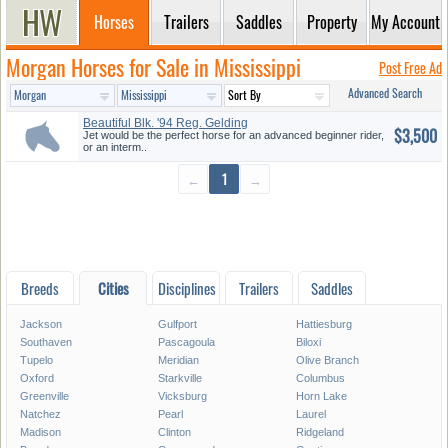
Horses
Trailers
Saddles
Property
My Account
Morgan Horses for Sale in Mississippi
Post Free Ad
Advanced Search
Beautiful Blk. '94 Reg. Gelding
$3,500
...
Jet would be the perfect horse for an advanced beginner rider,
or an interm..
←
1
→
Breeds
Cities
Disciplines
Trailers
Saddles
Jackson
Gulfport
Hattiesburg
Southaven
Pascagoula
Biloxi
Tupelo
Meridian
Olive Branch
Oxford
Starkville
Columbus
Greenville
Vicksburg
Horn Lake
Natchez
Pearl
Laurel
Madison
Clinton
Ridgeland