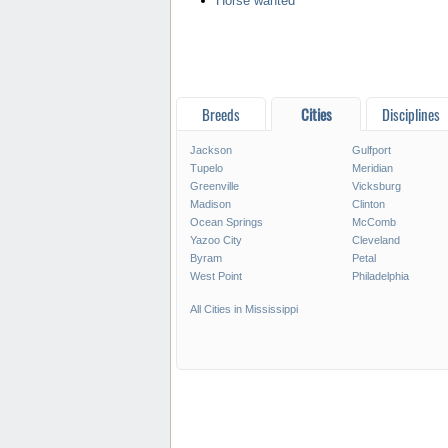
Horse wanted
Breeds
Cities
Disciplines
Jackson
Gulfport
Tupelo
Meridian
Greenville
Vicksburg
Madison
Clinton
Ocean Springs
McComb
Yazoo City
Cleveland
Byram
Petal
West Point
Philadelphia
All Cities in Mississippi