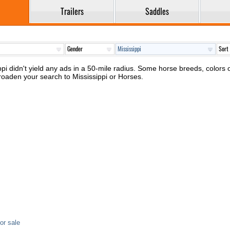
Trailers
Saddles
pi didn't yield any ads in a 50-mile radius. Some horse breeds, colors or
roaden your search to Mississippi or Horses.
or sale