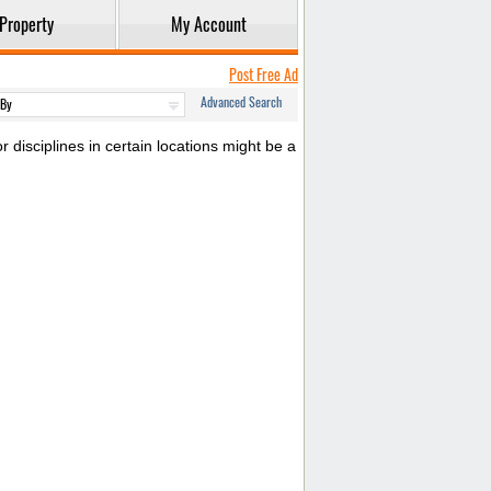
Property
My Account
Post Free Ad
Advanced Search
 disciplines in certain locations might be a