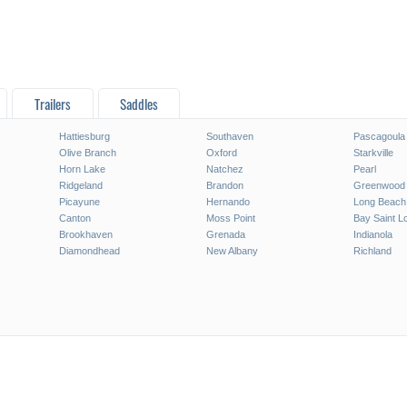
Trailers
Saddles
Hattiesburg
Southaven
Pascagoula
Olive Branch
Oxford
Starkville
Horn Lake
Natchez
Pearl
Ridgeland
Brandon
Greenwood
Picayune
Hernando
Long Beach
Canton
Moss Point
Bay Saint L
Brookhaven
Grenada
Indianola
Diamondhead
New Albany
Richland