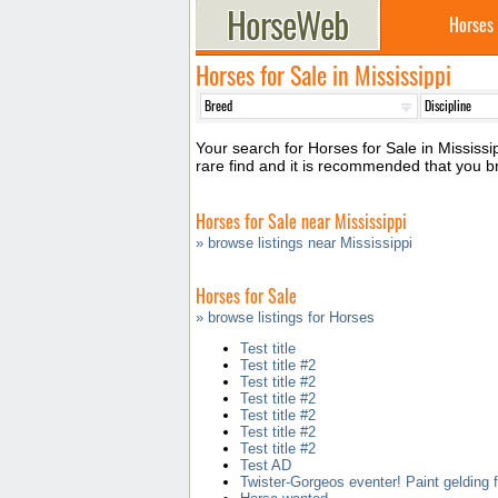
Horses
Horses for Sale in Mississippi
Your search for Horses for Sale in Mississip
rare find and it is recommended that you b
Horses for Sale near Mississippi
» browse listings near Mississippi
Horses for Sale
» browse listings for Horses
Test title
Test title #2
Test title #2
Test title #2
Test title #2
Test title #2
Test title #2
Test AD
Twister-Gorgeos eventer! Paint gelding f