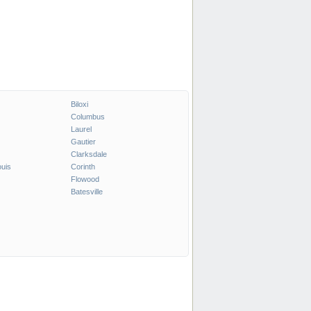
Biloxi
Columbus
Laurel
Gautier
Clarksdale
ouis
Corinth
Flowood
Batesville