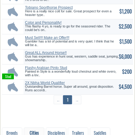
Tobiano Sporthorse Prospect
$1,200
Here is a really nice colt for sale. Great prospect for even a
heavier type..
Color and Personality!
$2,500
This flashy 4 yo, is ready to go for the seasoned rider. The
could be's on..
Must Sell!!! Make an Offer!!!
$1,500
Gambler has a lot of potential and is very quiet. I think that he
will be a..
Great ALL Around Horse!!
$6,000
Gus has experience in hunt seat, western, saddle seat, jumping,
showmanship..
Flashy Arabian Pinto Stud
$200
Painted in Style is a wonderfully loud chestnut and white overo,
with a lov..
2X Nbha World Qualifier
$4,500
Barrel/T...
Outstanding Barrel horse. Super all around, great disposition.
Runs accordi..
←
1
→
Breeds
Cities
Disciplines
Trailers
Saddles