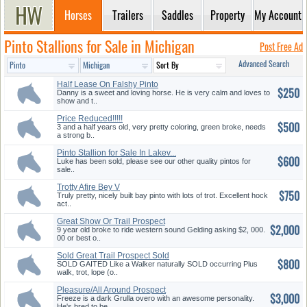
Horses
Trailers
Saddles
Property
My Account
Pinto Stallions for Sale in Michigan
Post Free Ad
Advanced Search
Half Lease On Falshy Pinto
$250
Geldi...
Danny is a sweet and loving horse. He is very calm and loves to
show and t..
Price Reduced!!!!!
$500
3 and a half years old, very pretty coloring, green broke, needs
a strong b..
Pinto Stallion for Sale In Lakev...
$600
Luke has been sold, please see our other quality pintos for
sale..
Trotty Afire Bey V
$750
Grandaughter,...
Truly pretty, nicely built bay pinto with lots of trot. Excellent hock
act..
Great Show Or Trail Prospect
$2,000
9 year old broke to ride western sound Gelding asking $2, 000.
00 or best o..
Sold Great Trail Prospect Sold
$800
SOLD GAITED Like a Walker naturally SOLD occurring Plus
walk, trot, lope (o..
Pleasure/All Around Prospect
$3,000
Freeze is a dark Grulla overo with an awesome personality.
He's bred to be..