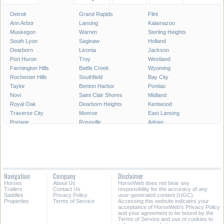
Detroit
Grand Rapids
Flint
Ann Arbor
Lansing
Kalamazoo
Muskegon
Warren
Sterling Heights
South Lyon
Saginaw
Holland
Dearborn
Livonia
Jackson
Port Huron
Troy
Westland
Farmington Hills
Battle Creek
Wyoming
Rochester Hills
Southfield
Bay City
Taylor
Benton Harbor
Pontiac
Novi
Saint Clair Shores
Midland
Royal Oak
Dearborn Heights
Kentwood
Traverse City
Monroe
East Lansing
Portage
Roseville
Adrian
Mount Pleasant
Lincoln Park
Eastpointe
Madison Heights
Oak Park
Southgate
Burton
Allen Park
Garden City
Marquette
Wyandotte
Walker
Norton Shores
Inkster
Romulus
Navigation
Company
Disclaimer
Auburn Hills
Hamtramck
Owosso
Horses
About Us
HorseWeb does not bear any
Birmingham
Ypsilanti
Escanaba
Trailers
Contact Us
responsibility for the accuracy of any
Saddles
Privacy Policy
user-generated content (UGC).
Properties
Terms of Service
Accessing this website indicates your
All Cities in Michigan
acceptance of HorseWeb's Privacy Policy
and your agreement to be bound by the
Terms of Service and use of cookies to