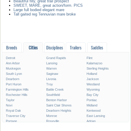
Beautiful filly, great trail prospect
SWEET, MARE, great action/form. PICS
Large full bodied elegant mare
Tall gaited reg Tennuvian mare broke
Breeds
Cities
Disciplines
Trailers
Saddles
Detroit
Grand Rapids
Flint
Ann Arbor
Lansing
Kalamazoo
Muskegon
Warren
Sterling Heights
South Lyon
Saginaw
Holland
Dearborn
Livonia
Jackson
Port Huron
Troy
Westland
Farmington Hills
Battle Creek
Wyoming
Rochester Hills
Southfield
Bay City
Taylor
Benton Harbor
Pontiac
Novi
Saint Clair Shores
Midland
Royal Oak
Dearborn Heights
Kentwood
Traverse City
Monroe
East Lansing
Portage
Roseville
Adrian
Mount Pleasant
Lincoln Park
Eastpointe