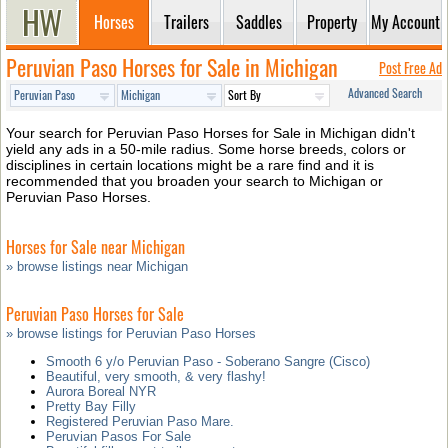
Horses
Trailers
Saddles
Property
My Account
Peruvian Paso Horses for Sale in Michigan
Post Free Ad
Advanced Search
Your search for Peruvian Paso Horses for Sale in Michigan didn't
yield any ads in a 50-mile radius. Some horse breeds, colors or
disciplines in certain locations might be a rare find and it is
recommended that you broaden your search to Michigan or
Peruvian Paso Horses.
Horses for Sale near Michigan
» browse listings near Michigan
Peruvian Paso Horses for Sale
» browse listings for Peruvian Paso Horses
Smooth 6 y/o Peruvian Paso - Soberano Sangre (Cisco)
Beautiful, very smooth, & very flashy!
Aurora Boreal NYR
Pretty Bay Filly
Registered Peruvian Paso Mare.
Peruvian Pasos For Sale