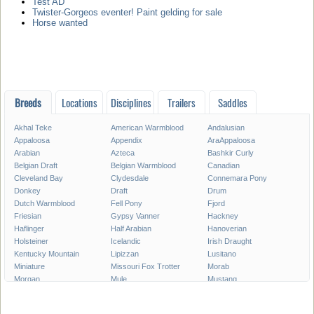
Test AD
Twister-Gorgeos eventer! Paint gelding for sale
Horse wanted
Breeds
Locations
Disciplines
Trailers
Saddles
Akhal Teke
American Warmblood
Andalusian
Appaloosa
Appendix
AraAppaloosa
Arabian
Azteca
Bashkir Curly
Belgian Draft
Belgian Warmblood
Canadian
Cleveland Bay
Clydesdale
Connemara Pony
Donkey
Draft
Drum
Dutch Warmblood
Fell Pony
Fjord
Friesian
Gypsy Vanner
Hackney
Haflinger
Half Arabian
Hanoverian
Holsteiner
Icelandic
Irish Draught
Kentucky Mountain
Lipizzan
Lusitano
Miniature
Missouri Fox Trotter
Morab
Morgan
Mule
Mustang
National Show
New Forest Pony
Oldenburg
Paint
Paint Pony
Palomino