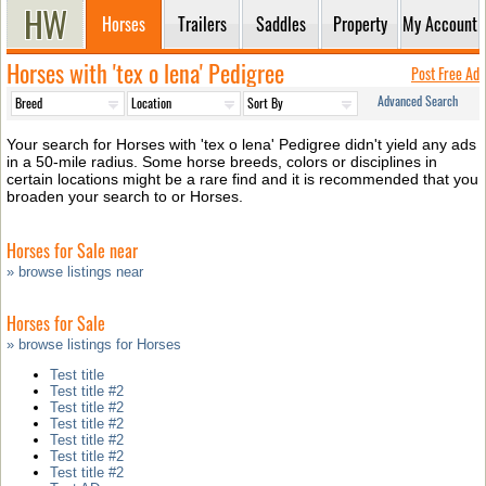
Horses
Trailers
Saddles
Property
My Account
Horses with 'tex o lena' Pedigree
Post Free Ad
Advanced Search
Your search for Horses with 'tex o lena' Pedigree didn't yield any ads
in a 50-mile radius. Some horse breeds, colors or disciplines in
certain locations might be a rare find and it is recommended that you
broaden your search to or Horses.
Horses for Sale near
» browse listings near
Horses for Sale
» browse listings for Horses
Test title
Test title #2
Test title #2
Test title #2
Test title #2
Test title #2
Test title #2