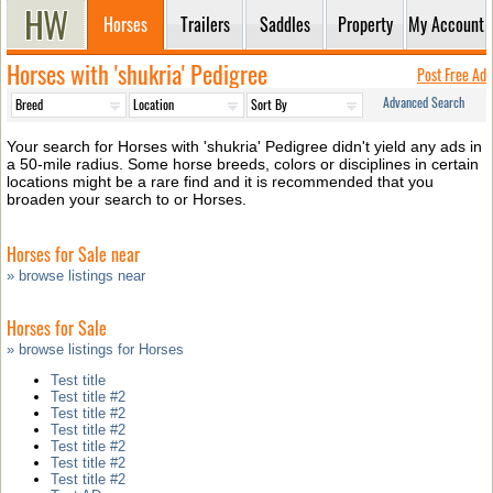
Horses
Trailers
Saddles
Property
My Account
Horses with 'shukria' Pedigree
Post Free Ad
Advanced Search
Your search for Horses with 'shukria' Pedigree didn't yield any ads in
a 50-mile radius. Some horse breeds, colors or disciplines in certain
locations might be a rare find and it is recommended that you
broaden your search to or Horses.
Horses for Sale near
» browse listings near
Horses for Sale
» browse listings for Horses
Test title
Test title #2
Test title #2
Test title #2
Test title #2
Test title #2
Test title #2