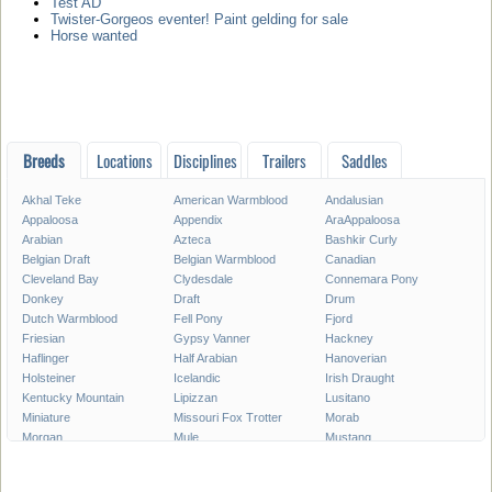
Test AD
Twister-Gorgeos eventer! Paint gelding for sale
Horse wanted
Breeds
Locations
Disciplines
Trailers
Saddles
Akhal Teke
American Warmblood
Andalusian
Appaloosa
Appendix
AraAppaloosa
Arabian
Azteca
Bashkir Curly
Belgian Draft
Belgian Warmblood
Canadian
Cleveland Bay
Clydesdale
Connemara Pony
Donkey
Draft
Drum
Dutch Warmblood
Fell Pony
Fjord
Friesian
Gypsy Vanner
Hackney
Haflinger
Half Arabian
Hanoverian
Holsteiner
Icelandic
Irish Draught
Kentucky Mountain
Lipizzan
Lusitano
Miniature
Missouri Fox Trotter
Morab
Morgan
Mule
Mustang
National Show
New Forest Pony
Oldenburg
Paint
Paint Pony
Palomino