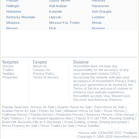
Friesian
Gypsy Vanner
Hackney
Haflinger
Half Arabian
Hanoverian
Holsteiner
Icelandic
Irish Draught
Kentucky Mountain
Lipizzan
Lusitano
Miniature
Missouri Fox Trotter
Morab
Morgan
Mule
Mustang
National Show
New Forest Pony
Oldenburg
Paint
Paint Pony
Palomino
Paso Fino
Percheron
Peruvian Paso
Pinto
Pony
Pony of the Americas
Quarab
Quarter Horse
Quarter Pony
Navigation
Company
Disclaimer
Racking
Rocky Mountain
Saddlebred
Horses
About Us
HorseWeb does not bear any
Selle Francais
Shagya
Shetland Pony
Trailers
Contact Us
responsibility for the accuracy of any
Shire
Spanish Mustang
Spotted Saddle
Saddles
Privacy Policy
user-generated content (UGC).
Properties
Terms of Service
Accessing this website indicates your
Standardbred
Swedish Warmblood
Tennessee Walking
acceptance of HorseWeb's Privacy Policy
Thoroughbred
Trakehner
Warmblood
and your agreement to be bound by the
Terms of Service and use of cookies to
Welsh Cob
Welsh Pony
Westphalian
enhance your website experience.
HorseWeb accepts Visa, MasterCard,
Discover and American Express.
Popular Searches:
Horses for Sale
|
Quarter Horse for Sale
|
Paint Horse for Sale
|
Arabian Horse for Sale
|
Ponies for Sale
|
Miniature Horse for Sale
|
Texas Horses
|
California Horses
|
Florida Horses
|
Oklahoma Horses
|
Kentucky Horses
|
Ohio Horses
|
Paint Tobiano
|
7 yr old leopard Appaloosa Mare
|
Flashy 9 Yr old TWH, Racking Gelding
|
Buttermilk Buckskin Filly w/ 4 Stockings
|
Great Gelding, champ. Driving and jumper
|
Horse Property for Sale
|
Horse Trailers for Sale
|
Horse Saddles
Horses with 'GENUINE DOC' Pedigree
Copyright © 1995-2026 HorseWeb.com