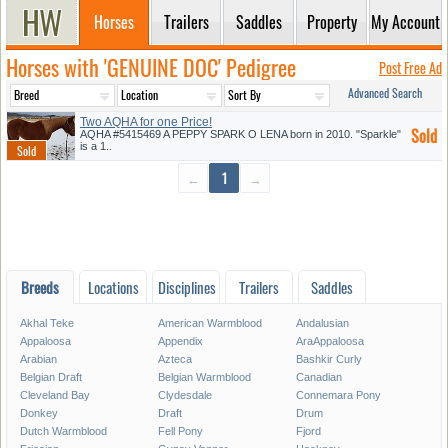
Horses
Trailers
Saddles
Property
My Account
Horses with 'GENUINE DOC' Pedigree
Post Free Ad
Advanced Search
Two AQHA for one Price!
Sold
AQHA #5415469 A PEPPY SPARK O LENA born in 2010. "Sparkle"
is a 1..
←
1
→
Breeds
Locations
Disciplines
Trailers
Saddles
Akhal Teke
American Warmblood
Andalusian
Appaloosa
Appendix
AraAppaloosa
Arabian
Azteca
Bashkir Curly
Belgian Draft
Belgian Warmblood
Canadian
Cleveland Bay
Clydesdale
Connemara Pony
Donkey
Draft
Drum
Dutch Warmblood
Fell Pony
Fjord